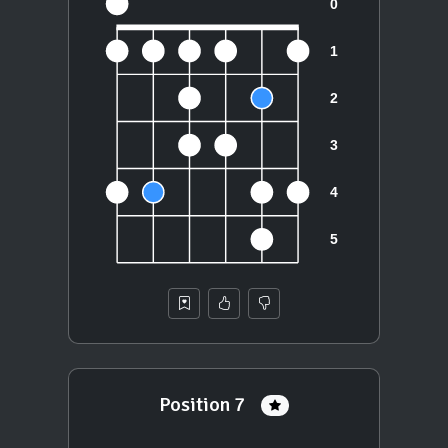
Position 7