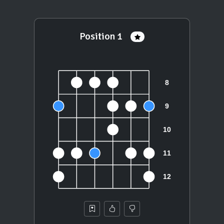
Position 1