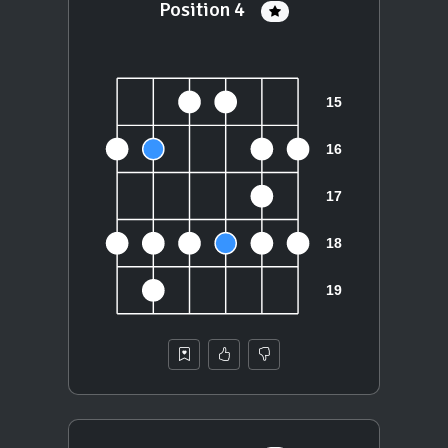
Position 4