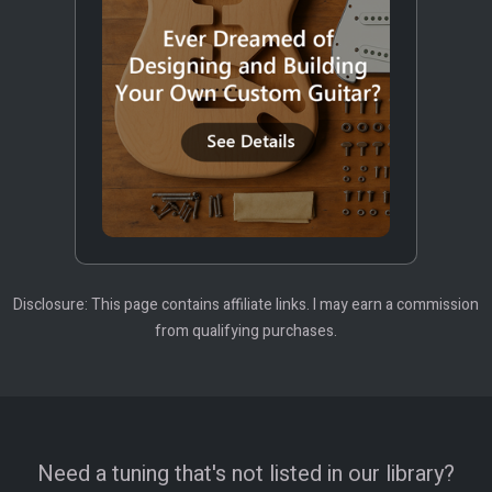
Disclosure: This page contains affiliate links. I may earn a commission
from qualifying purchases.
Need a tuning that's not listed in our library?