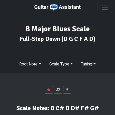
B Major Blues Scale
Full-Step Down
(D G C F A D)
Root Note
Scale Type
Tuning
Scale Notes:
B C# D D# F# G#