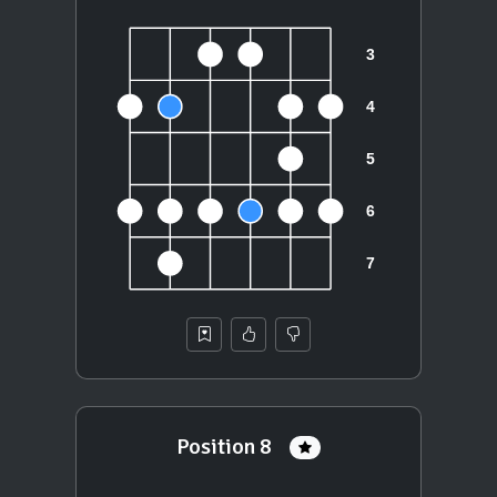
Position 8