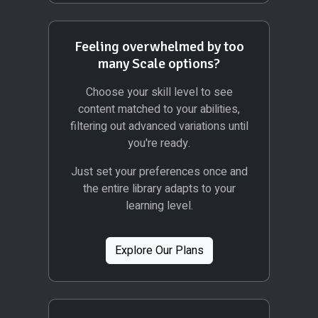
Feeling overwhelmed by too
many Scale options?
Choose your skill level to see
content matched to your abilities,
filtering out advanced variations until
you're ready.
Just set your preferences once and
the entire library adapts to your
learning level.
Explore Our Plans