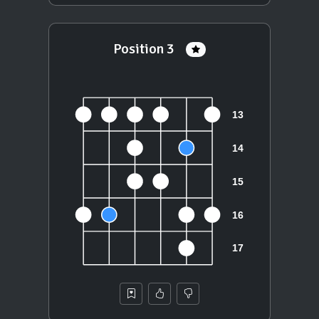
Position 3