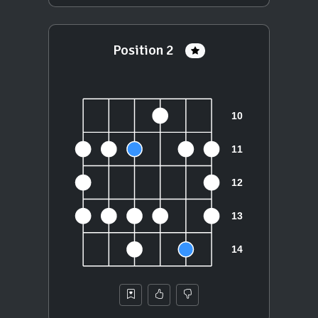
Position 2