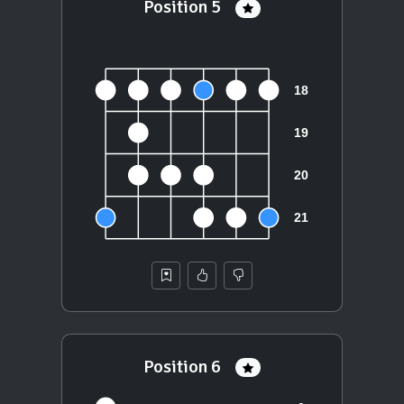
Position 5
Position 6