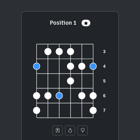
Position 1