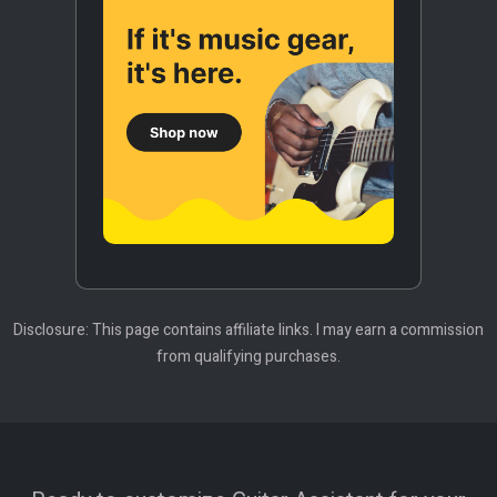
Disclosure: This page contains affiliate links. I may earn a commission
from qualifying purchases.