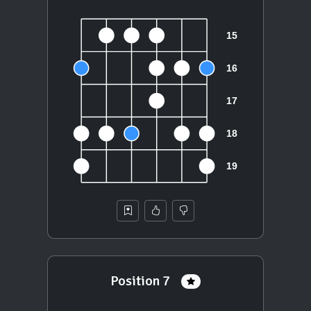
Position 7