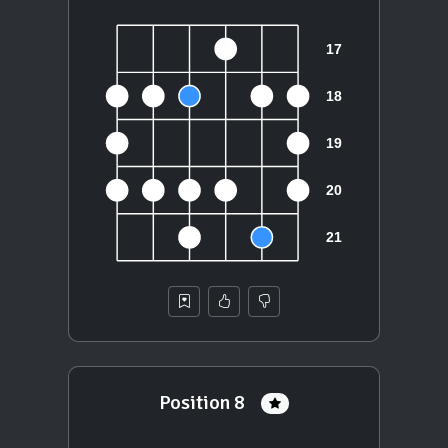
Position 8