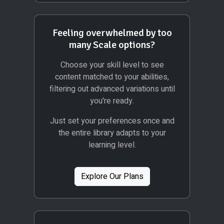
Feeling overwhelmed by too
many Scale options?
Choose your skill level to see
content matched to your abilities,
filtering out advanced variations until
you're ready.
Just set your preferences once and
the entire library adapts to your
learning level.
Explore Our Plans