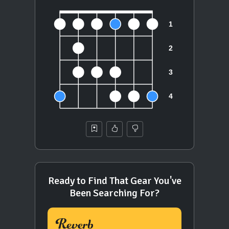
Ready to Find That Gear You've
Been Searching For?