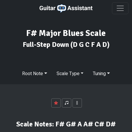
F# Major Blues Scale
Full-Step Down
(D G C F A D)
Root Note
Scale Type
Tuning
Scale Notes:
F# G# A A# C# D#