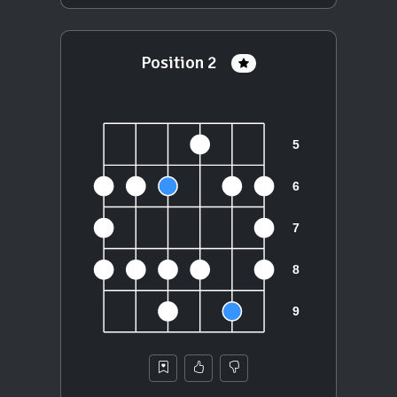
Position 2