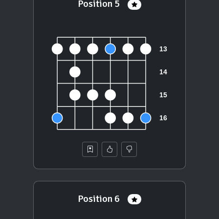
Position 5
Position 6