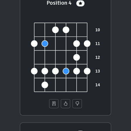
Position 4