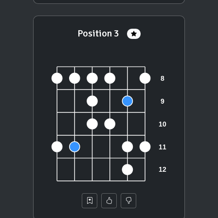
Position 3