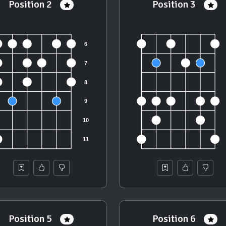
Position 2
Position 3
Position 5
Position 6