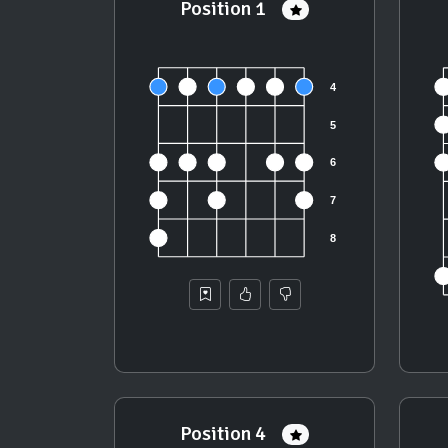
Position 1
Position 4