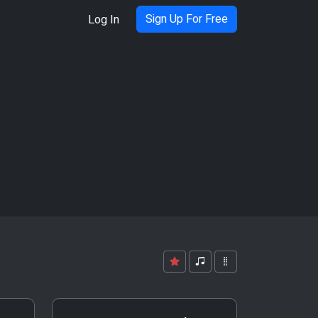
Sign Up For Free
Log In