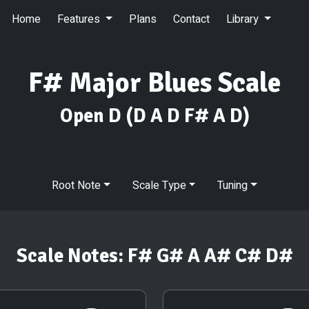
Home
Features
Plans
Contact
Library
F# Major Blues Scale
Open D
(D A D F# A D)
Root Note
Scale Type
Tuning
Scale Notes:
F# G# A A# C# D#