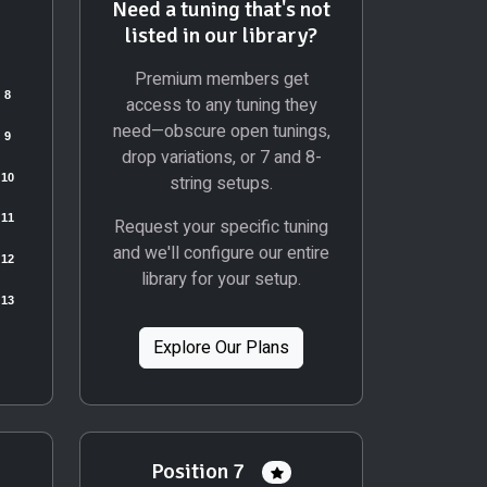
Need a tuning that's not
listed in our library?
Premium members get
access to any tuning they
need—obscure open tunings,
drop variations, or 7 and 8-
string setups.
Request your specific tuning
and we'll configure our entire
library for your setup.
Explore Our Plans
Position 7