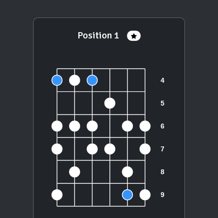
Position 1