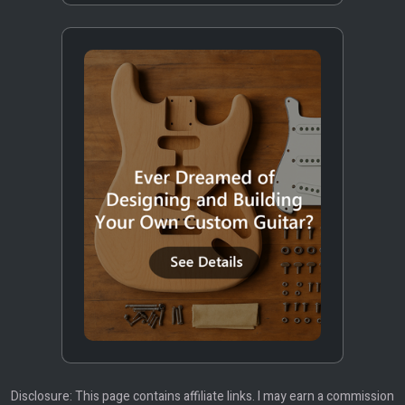
Disclosure: This page contains affiliate links. I may earn a commission