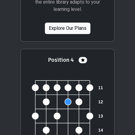
the entire library adapts to your
learning level.
Explore Our Plans
Position 4