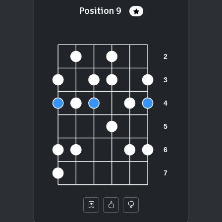
Position 9