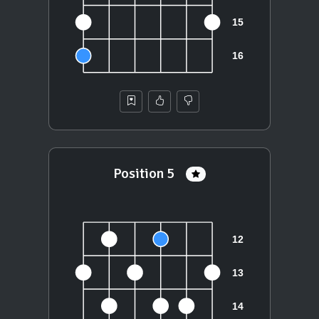
Position 5