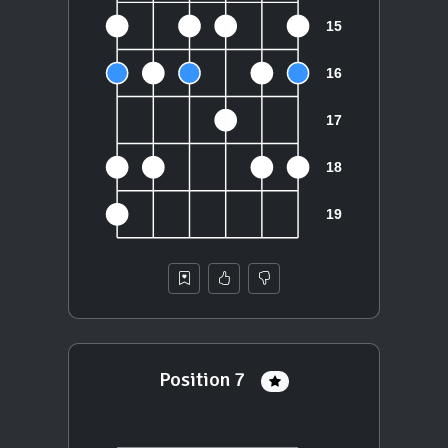
Position 7