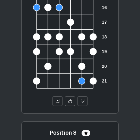
Position 8