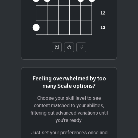
Feeling overwhelmed by too
many Scale options?
Choose your skill level to see
content matched to your abilities,
filtering out advanced variations until
you're ready.
Just set your preferences once and