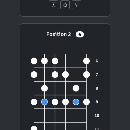
Position 2