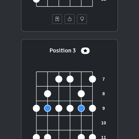
Position 3