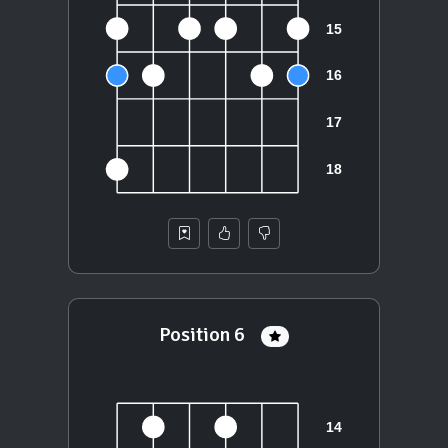
Position 6