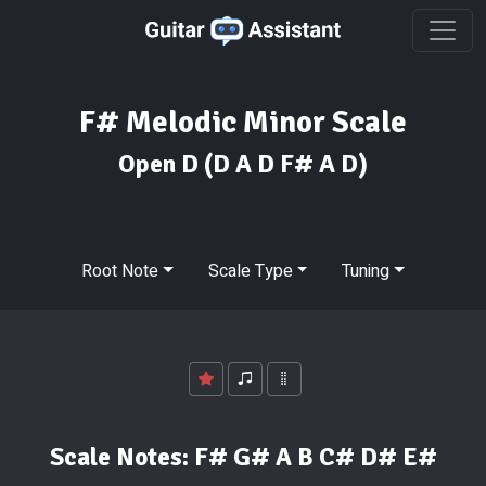
F# Melodic Minor Scale
Open D
(D A D F# A D)
Root Note
Scale Type
Tuning
Scale Notes:
F# G# A B C# D# E#