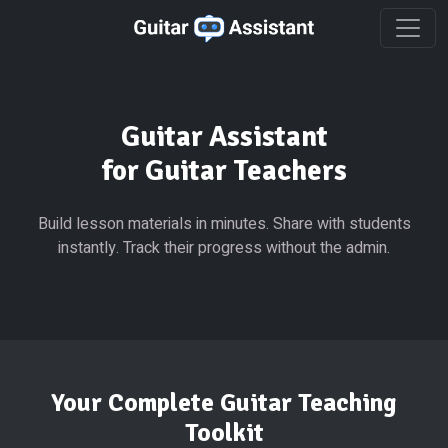
Guitar Assistant
for Guitar Teachers
Build lesson materials in minutes. Share with students
instantly. Track their progress without the admin.
Your Complete Guitar Teaching
Toolkit