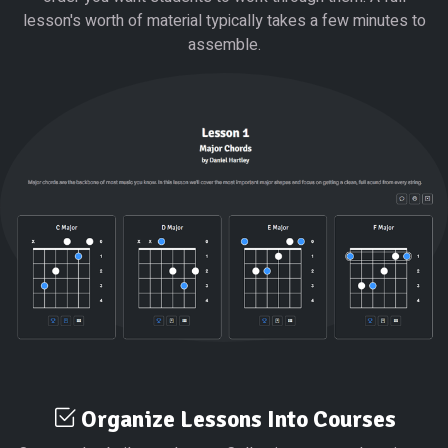
lesson's worth of material typically takes a few minutes to
assemble.
Organize Lessons Into Courses