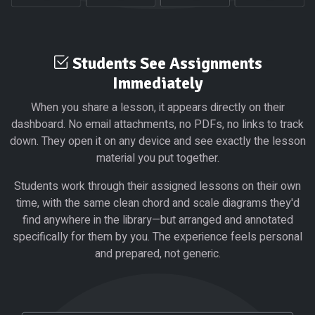
Students See Assignments
Immediately
When you share a lesson, it appears directly on their
dashboard. No email attachments, no PDFs, no links to track
down. They open it on any device and see exactly the lesson
material you put together.
Students work through their assigned lessons on their own
time, with the same clean chord and scale diagrams they'd
find anywhere in the library—but arranged and annotated
specifically for them by you. The experience feels personal
and prepared, not generic.