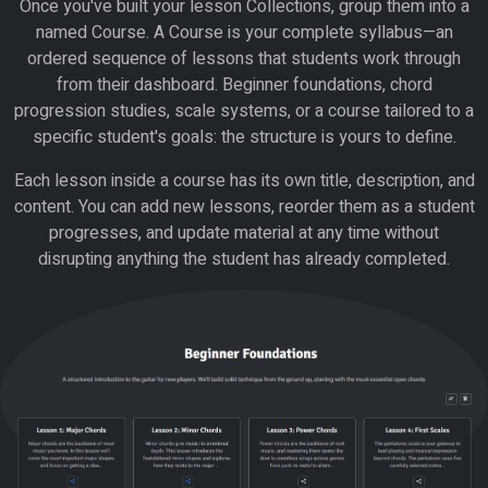
Once you've built your lesson Collections, group them into a
named Course. A Course is your complete syllabus—an
ordered sequence of lessons that students work through
from their dashboard. Beginner foundations, chord
progression studies, scale systems, or a course tailored to a
specific student's goals: the structure is yours to define.
Each lesson inside a course has its own title, description, and
content. You can add new lessons, reorder them as a student
progresses, and update material at any time without
disrupting anything the student has already completed.