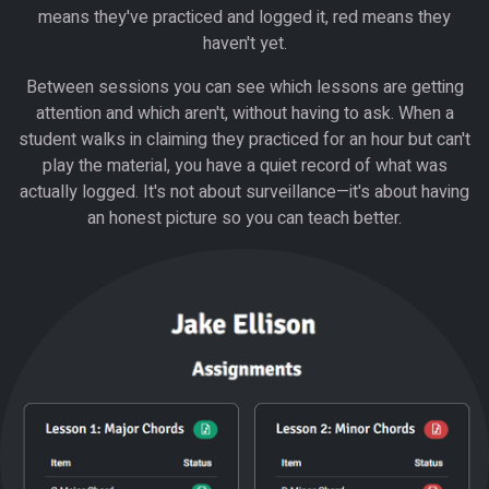
means they've practiced and logged it, red means they
haven't yet.
Between sessions you can see which lessons are getting
attention and which aren't, without having to ask. When a
student walks in claiming they practiced for an hour but can't
play the material, you have a quiet record of what was
actually logged. It's not about surveillance—it's about having
an honest picture so you can teach better.