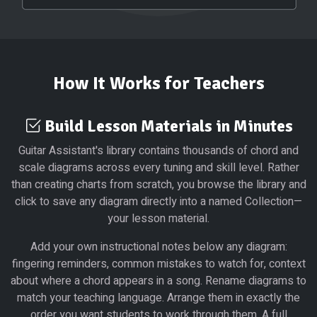
How It Works for Teachers
Build Lesson Materials in Minutes
Guitar Assistant's library contains thousands of chord and
scale diagrams across every tuning and skill level. Rather
than creating charts from scratch, you browse the library and
click to save any diagram directly into a named Collection—
your lesson material.
Add your own instructional notes below any diagram:
fingering reminders, common mistakes to watch for, context
about where a chord appears in a song. Rename diagrams to
match your teaching language. Arrange them in exactly the
order you want students to work through them. A full