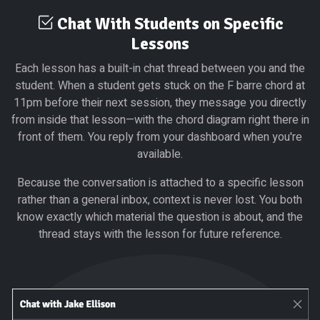
Chat With Students on Specific
Lessons
Each lesson has a built-in chat thread between you and the
student. When a student gets stuck on the F barre chord at
11pm before their next session, they message you directly
from inside that lesson—with the chord diagram right there in
front of them. You reply from your dashboard when you're
available.
Because the conversation is attached to a specific lesson
rather than a general inbox, context is never lost. You both
know exactly which material the question is about, and the
thread stays with the lesson for future reference.