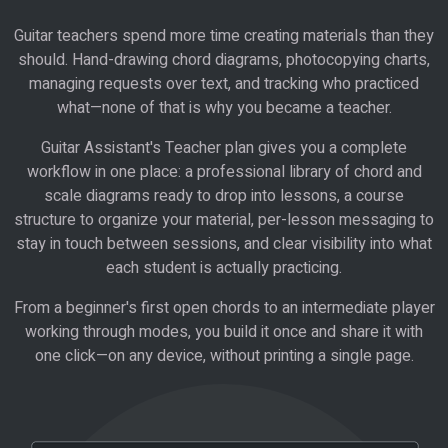
Guitar teachers spend more time creating materials than they
should. Hand-drawing chord diagrams, photocopying charts,
managing requests over text, and tracking who practiced
what—none of that is why you became a teacher.
Guitar Assistant's Teacher plan gives you a complete
workflow in one place: a professional library of chord and
scale diagrams ready to drop into lessons, a course
structure to organize your material, per-lesson messaging to
stay in touch between sessions, and clear visibility into what
each student is actually practicing.
From a beginner's first open chords to an intermediate player
working through modes, you build it once and share it with
one click—on any device, without printing a single page.