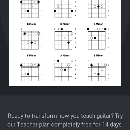
Ready to transform how you teach guitar? Try
our Teacher plan completely free for 14 days.