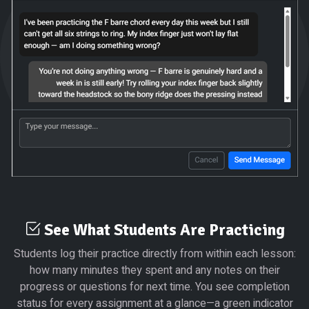
See What Students Are Practicing
Students log their practice directly from within each lesson:
how many minutes they spent and any notes on their
progress or questions for next time. You see completion
status for every assignment at a glance—a green indicator