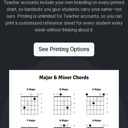
Teacher accounts include your own branding on every printed
chart, so handouts you give students carry your name—not
ours. Printing is unlimited for Teacher accounts, so you can
print a customized reference sheet for every student every
week without thinking about it.
See Printing Options