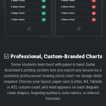
Professional, Custom-Branded Charts
Some students learn best with paper in hand. Guitar
Assistant's printing system lets you export any lesson as a
polished, professional-looking chord chart—no design skills
required. Choose your layout, paper size (Letter, A4, Tabloid,
or A3), column count, and what appears on each diagram:
clean shapes, fingering numbers, note names, or interval
formulas.