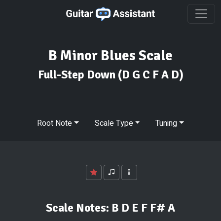
B Minor Blues Scale
Full-Step Down
(D G C F A D)
Root Note
Scale Type
Tuning
Scale Notes:
B D E F F# A