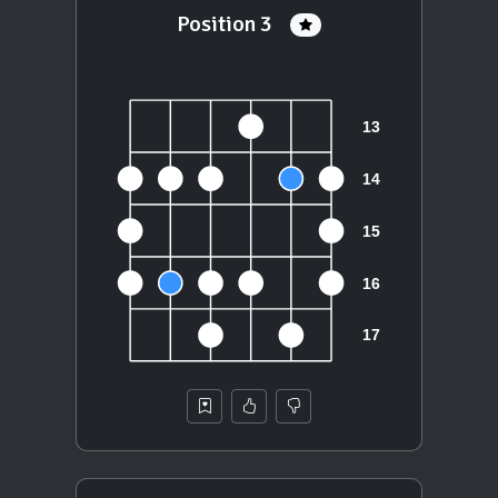
Position 3