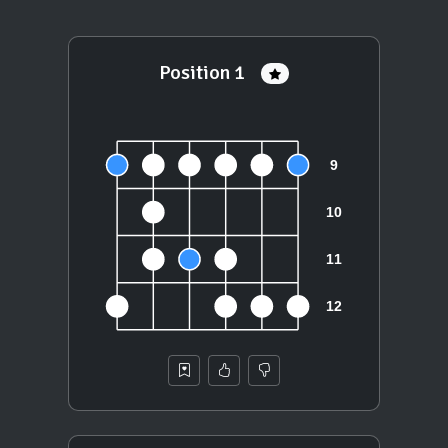
Position 1