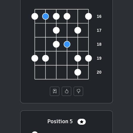
Position 5