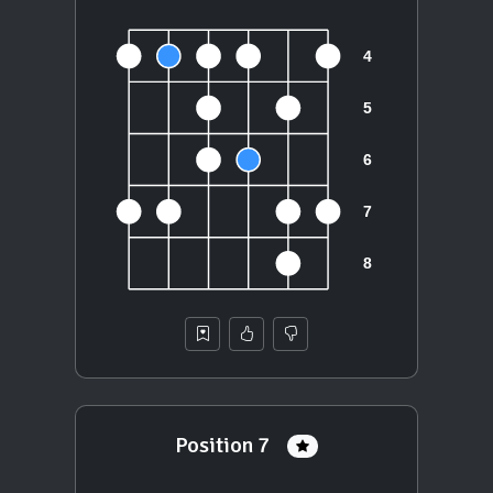
Position 7