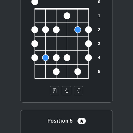
Position 6