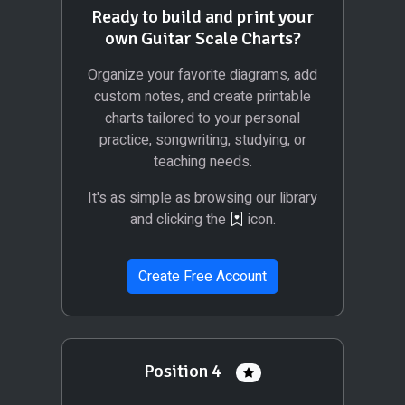
Ready to build and print your
own Guitar Scale Charts?
Organize your favorite diagrams, add
custom notes, and create printable
charts tailored to your personal
practice, songwriting, studying, or
teaching needs.
It's as simple as browsing our library
and clicking the
icon.
Create Free Account
Position 4