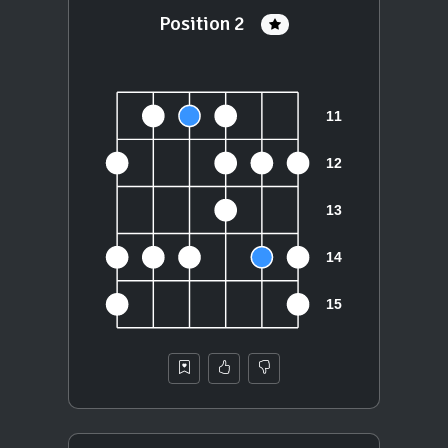
Position 2