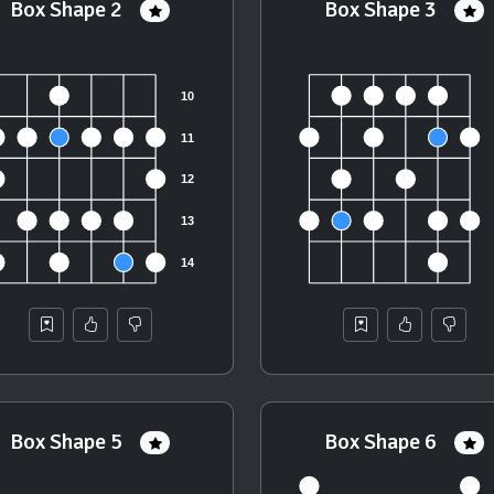
Box Shape 2
Box Shape 3
Box Shape 5
Box Shape 6