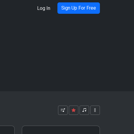
Sign Up For Free
Log In