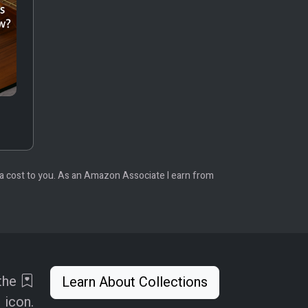
tra cost to you. As an Amazon Associate I earn from
 the
Learn About Collections
icon.