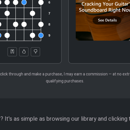
 you click through and make a purchase, I may earn a commission — at no ex
qualifying purchases.
 It's as simple as browsing our library and clicking