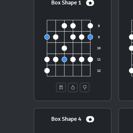
Box Shape 1
Box Shape 4