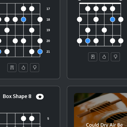
Box Shape 8