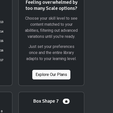
Feeling overwhelmed by
too many Scale options?
Choose your skill level to see
content matched to your
abilities, filtering out advanced
variations until you're ready.
Just set your preferences
once and the entire library
adapts to your learning level.
Explore Our Plans
Box Shape 7