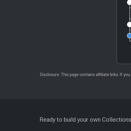
Disclosure: This page contains affiliate links. If
Ready to build your own Collections?