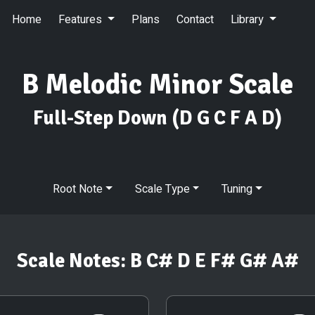
Home
Features
Plans
Contact
Library
B Melodic Minor Scale
Full-Step Down
(D G C F A D)
Root Note
Scale Type
Tuning
Scale Notes:
B C# D E F# G# A#