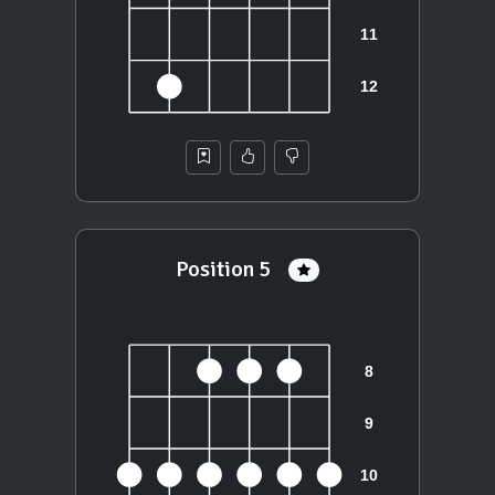
Position 5