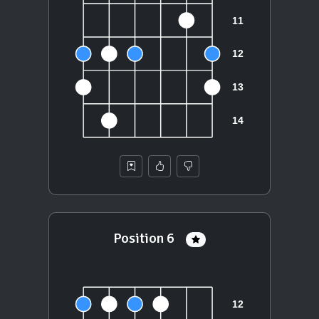
Position 6