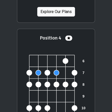
Explore Our Plans
Position 4