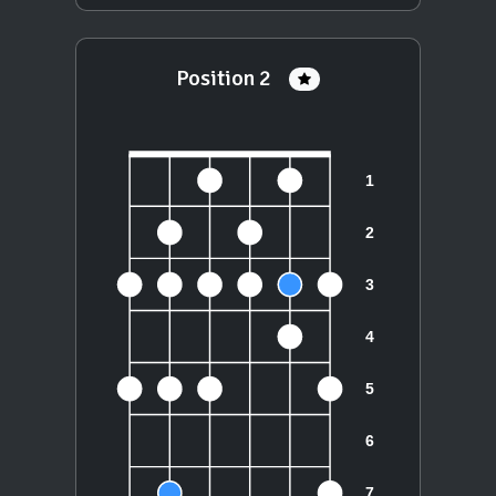
Position 2