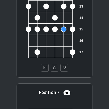
Position 7