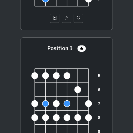
Position 3