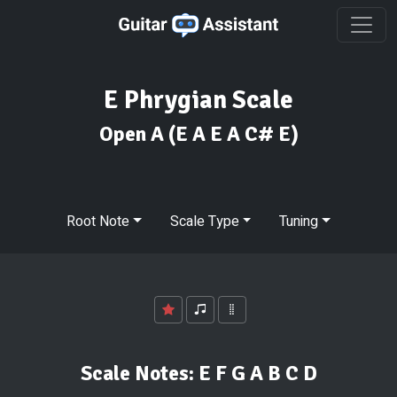
E Phrygian Scale
Open A
(E A E A C# E)
Root Note
Scale Type
Tuning
Scale Notes:
E F G A B C D