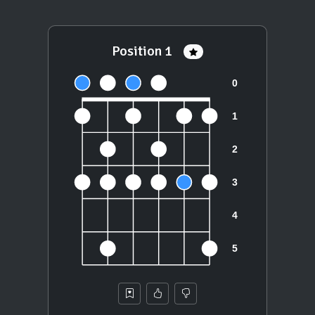
Position 1