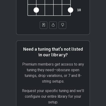
Need a tuning that's not listed
in our library?
Premium members get access to any
tuning they need—obscure open
tunings, drop variations, or 7 and 8-
string setups.
Request your specific tuning and we'll
configure our entire library for your
setup.