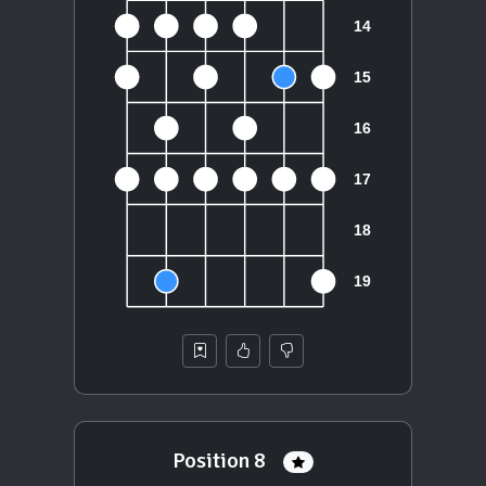
Position 8