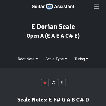
E Dorian Scale
Open A
(E A E A C# E)
Root Note
Scale Type
Tuning
Scale Notes:
E F# G A B C# D