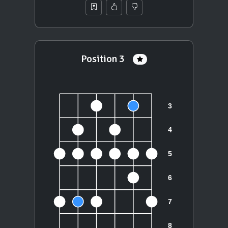
Position 3