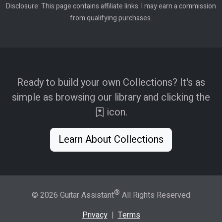
Disclosure: This page contains affiliate links. I may earn a commission
from qualifying purchases.
Ready to build your own Collections? It's as
simple as browsing our library and clicking the
icon.
Learn About Collections
®
© 2026 Guitar Assistant
All Rights Reserved
Privacy
|
Terms