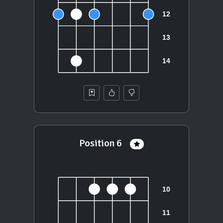
Position 6