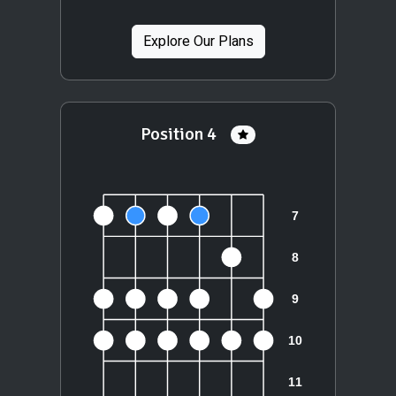
Explore Our Plans
Position 4