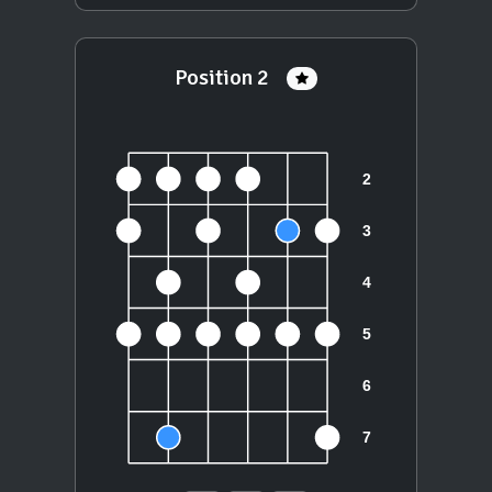
Position 2