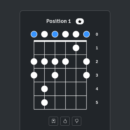
Position 1