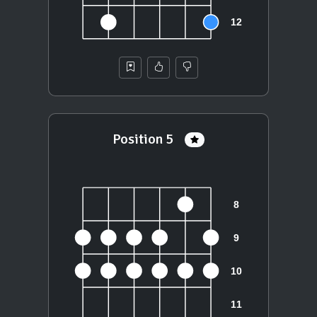
Position 5