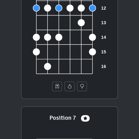
Position 7