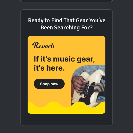
Ready to Find That Gear You've
Been Searching For?