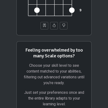
Feeling overwhelmed by too
many Scale options?
Choose your skill level to see
content matched to your abilities,
filtering out advanced variations until
you're ready.
Just set your preferences once and
the entire library adapts to your
learning level.