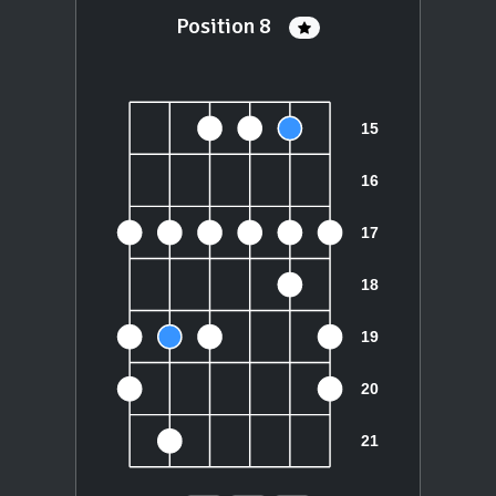
Position 8