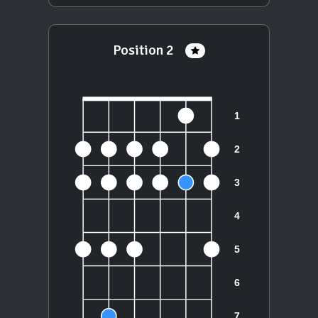
Position 2