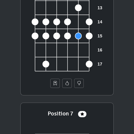
Position 7