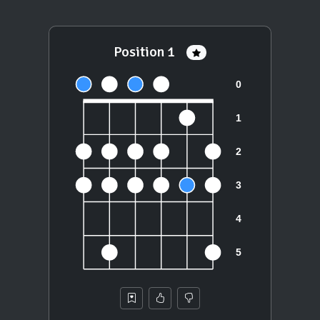
Position 1