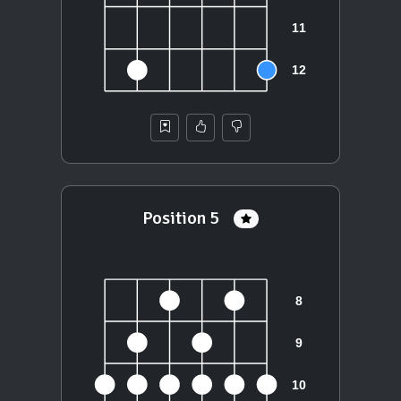
Position 5