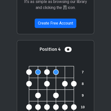
It's as simple as browsing our library
and clicking the
icon.
Create Free Account
Position 4