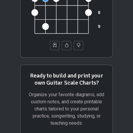
Ready to build and print your
own Guitar Scale Charts?
Organize your favorite diagrams, add
custom notes, and create printable
charts tailored to your personal
practice, songwriting, studying, or
teaching needs.