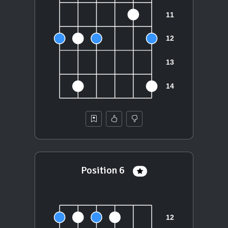
Position 6