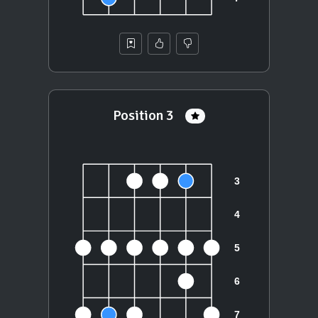
Position 3