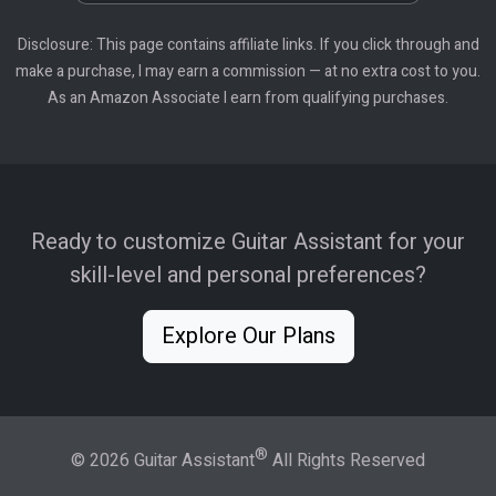
Disclosure: This page contains affiliate links. If you click through and
make a purchase, I may earn a commission — at no extra cost to you.
As an Amazon Associate I earn from qualifying purchases.
Ready to customize Guitar Assistant for your
skill-level and personal preferences?
Explore Our Plans
®
© 2026 Guitar Assistant
All Rights Reserved