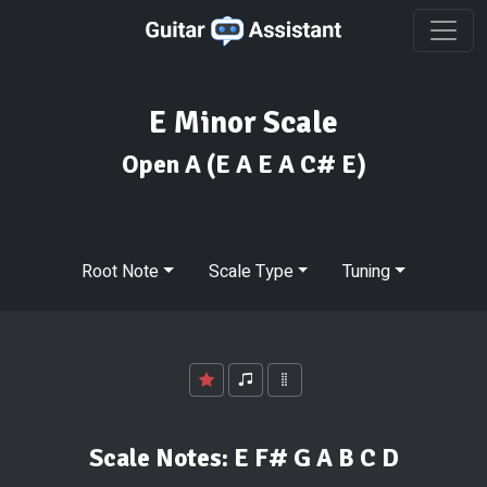
E Minor Scale
Open A
(E A E A C# E)
Root Note
Scale Type
Tuning
Scale Notes:
E F# G A B C D