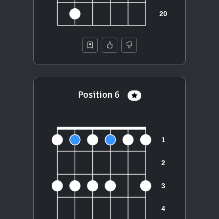
Position 6