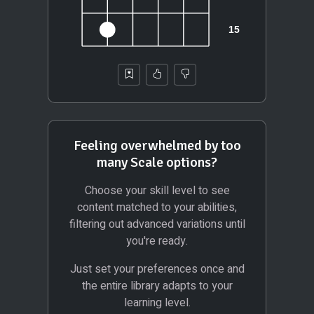
Feeling overwhelmed by too
many Scale options?
Choose your skill level to see
content matched to your abilities,
filtering out advanced variations until
you're ready.
Just set your preferences once and
the entire library adapts to your
learning level.