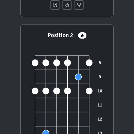
Position 2