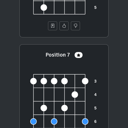
Position 7