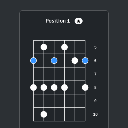
Position 1