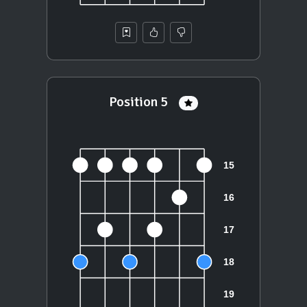
Position 5