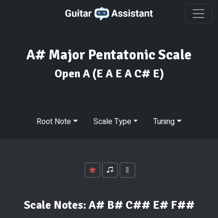
A# Major Pentatonic Scale
Open A
(E A E A C# E)
Root Note
Scale Type
Tuning
Scale Notes:
A# B# C## E# F##