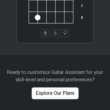
Ready to customize Guitar Assistant for your
skill-level and personal preferences?
Explore Our Plans