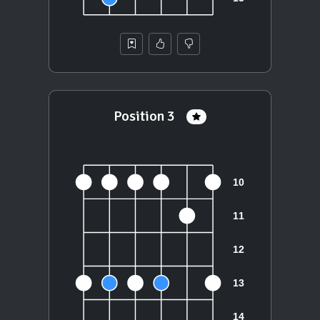
Position 3