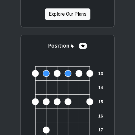
Explore Our Plans
Position 4