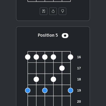
Position 5