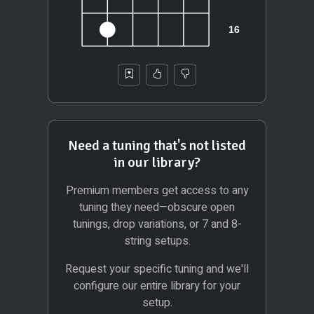
Need a tuning that's not listed
in our library?
Premium members get access to any
tuning they need—obscure open
tunings, drop variations, or 7 and 8-
string setups.
Request your specific tuning and we'll
configure our entire library for your
setup.