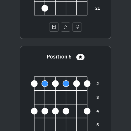
Position 6