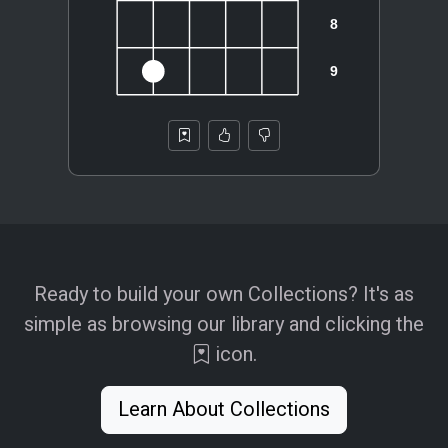
Ready to build your own Collections? It's as
simple as browsing our library and clicking the
icon.
Learn About Collections