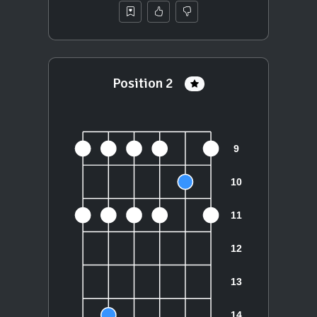
Position 2