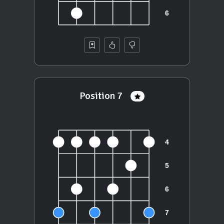
Position 7