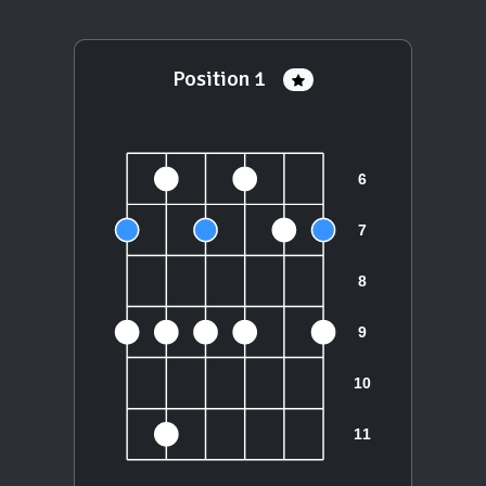
Position 1