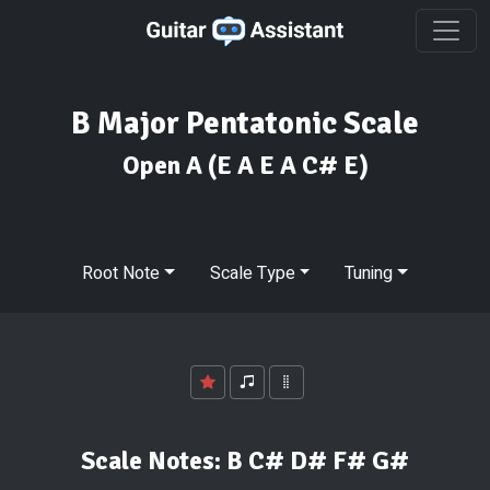
B Major Pentatonic Scale
Open A
(E A E A C# E)
Root Note
Scale Type
Tuning
Scale Notes:
B C# D# F# G#