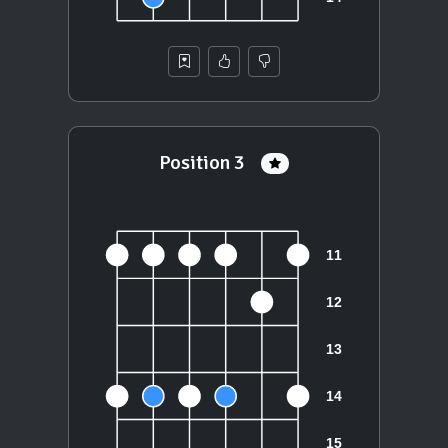
Position 3