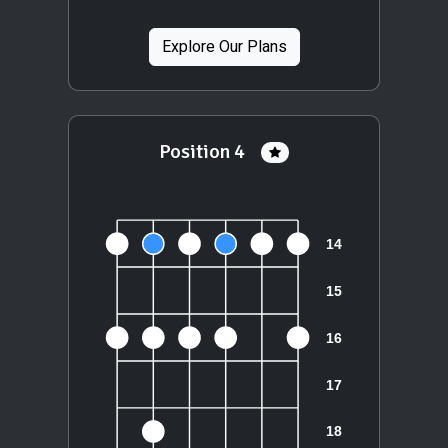
Explore Our Plans
Position 4