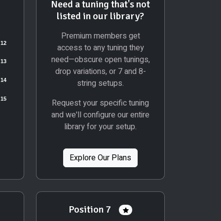
Need a tuning that's not
listed in our library?
Premium members get
access to any tuning they
need—obscure open tunings,
drop variations, or 7 and 8-
string setups.
Request your specific tuning
and we'll configure our entire
library for your setup.
Explore Our Plans
Position 7