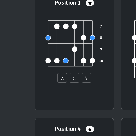
Position 1
Position 4