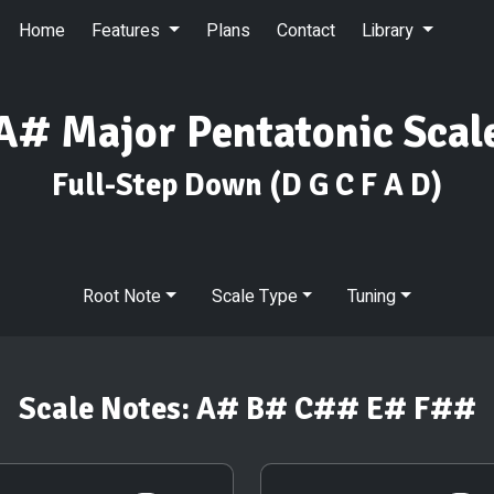
Home
Features
Plans
Contact
Library
A# Major Pentatonic Scal
Full-Step Down
(D G C F A D)
Root Note
Scale Type
Tuning
Scale Notes:
A# B# C## E# F##