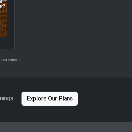
g purchases.
nings.
Explore Our Plans