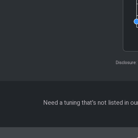
Disclosure:
Need a tuning that's not listed in