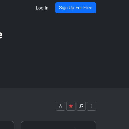
Sign Up For Free
Log In
e