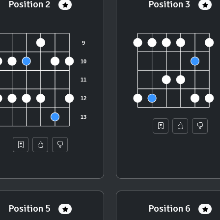
Position 2
Position 3
Position 5
Position 6