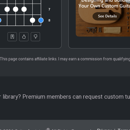
 This page contains affiliate links. I may earn a commission from qualifyin
 our library? Premium members can request custom tu
®