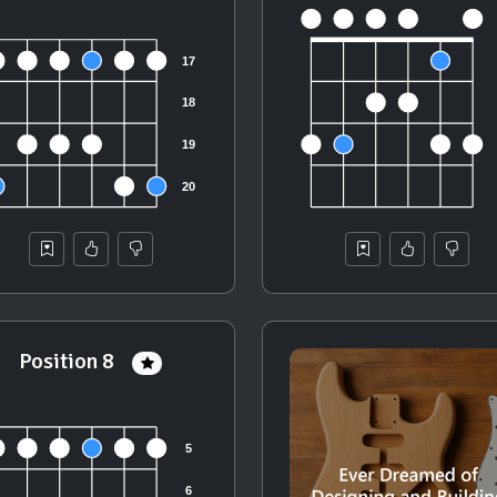
Position 8