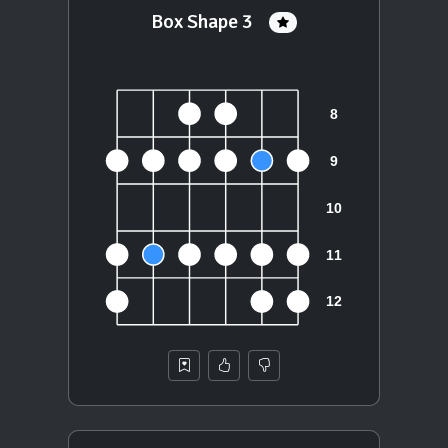
Box Shape 3