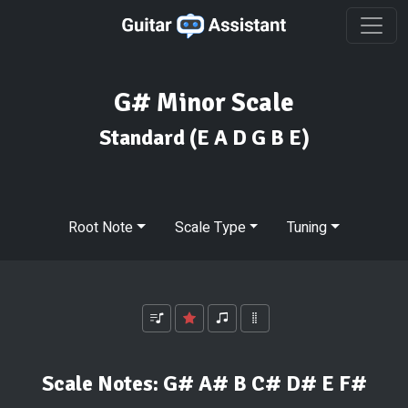
G# Minor Scale
Standard
(E A D G B E)
Root Note
Scale Type
Tuning
Scale Notes:
G# A# B C# D# E F#