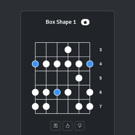
Box Shape 1