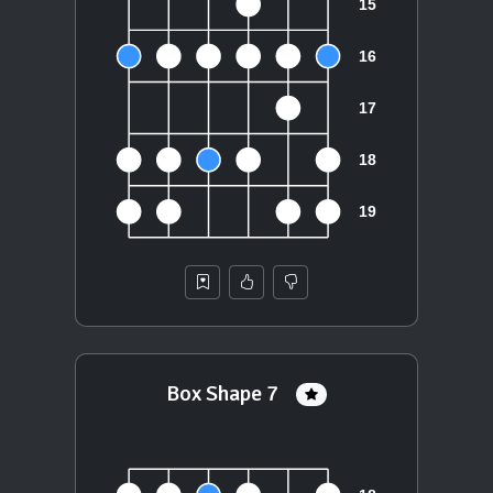
Box Shape 7