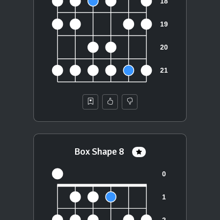
Box Shape 8