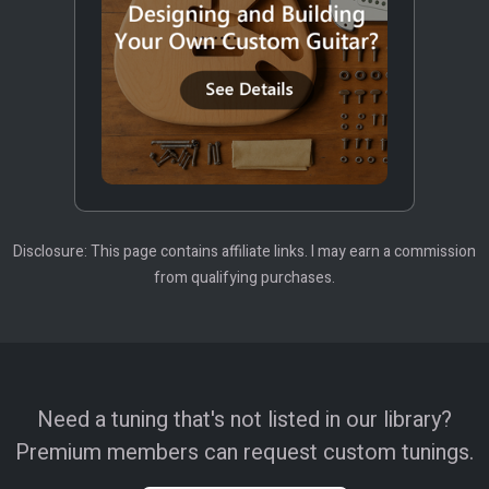
Disclosure: This page contains affiliate links. I may earn a commission
from qualifying purchases.
Need a tuning that's not listed in our library?
Premium members can request custom tunings.