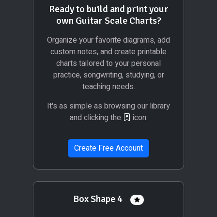
Ready to build and print your
own Guitar Scale Charts?
Organize your favorite diagrams, add
custom notes, and create printable
charts tailored to your personal
practice, songwriting, studying, or
teaching needs.
It's as simple as browsing our library
and clicking the
icon.
Create Free Account
Box Shape 4