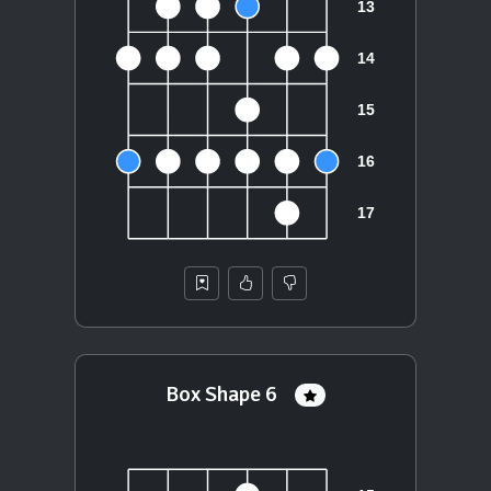
Box Shape 6