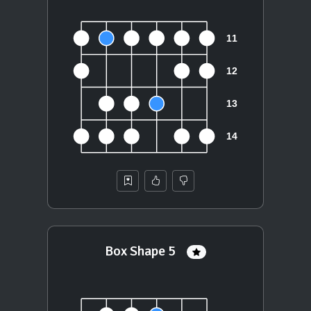
Box Shape 5