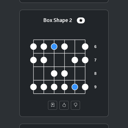
Box Shape 2