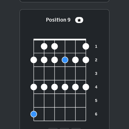
Position 9