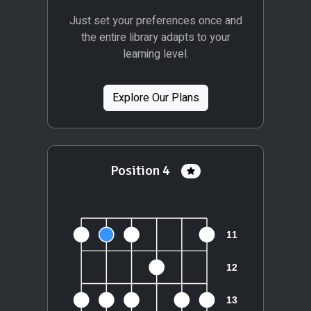
Just set your preferences once and
the entire library adapts to your
learning level.
Explore Our Plans
Position 4