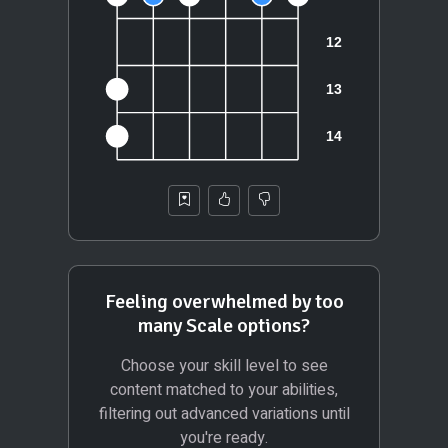
Feeling overwhelmed by too
many Scale options?
Choose your skill level to see
content matched to your abilities,
filtering out advanced variations until
you're ready.