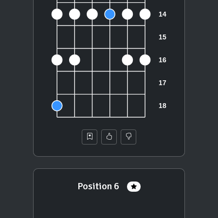
Position 6