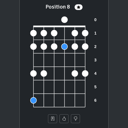
Position 8