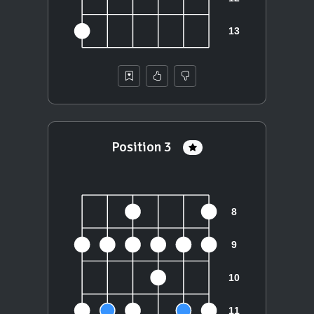
Position 3