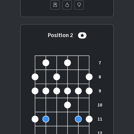
Position 2