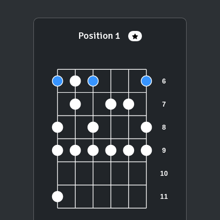
Position 1