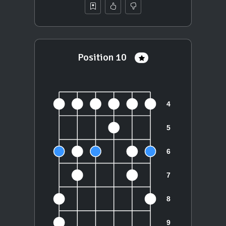
Position 10