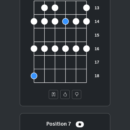
Position 7