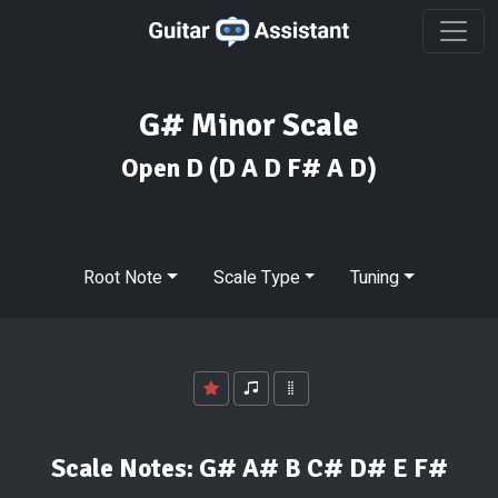
G# Minor Scale
Open D
(D A D F# A D)
Root Note
Scale Type
Tuning
Scale Notes:
G# A# B C# D# E F#