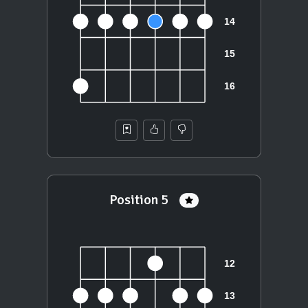
Position 5