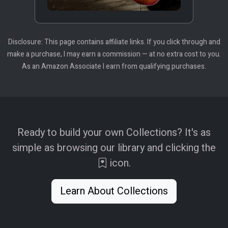
Disclosure: This page contains affiliate links. If you click through and
make a purchase, I may earn a commission — at no extra cost to you.
As an Amazon Associate I earn from qualifying purchases.
Ready to build your own Collections? It's as
simple as browsing our library and clicking the
icon.
Learn About Collections