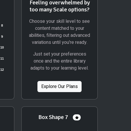
Feeling overwhelmed by
too many Scale options?
Choose your skill level to see
content matched to your
abilities, filtering out advanced
variations until you're ready.
Just set your preferences
once and the entire library
adapts to your learning level.
Explore Our Plans
Box Shape 7