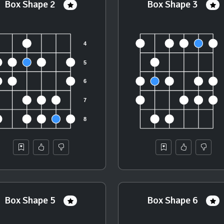
Box Shape 2
Box Shape 3
Box Shape 5
Box Shape 6