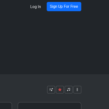
Sign Up For Free
Log In