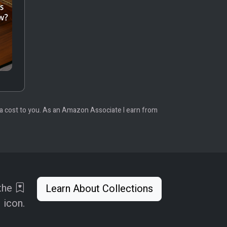
tra cost to you. As an Amazon Associate I earn from
 the
Learn About Collections
icon.