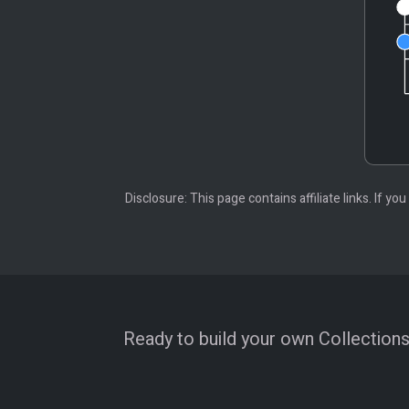
Disclosure: This page contains affiliate links. If
Ready to build your own Collections?