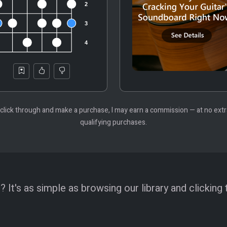
 you click through and make a purchase, I may earn a commission — at no ex
qualifying purchases.
 It's as simple as browsing our library and clicking