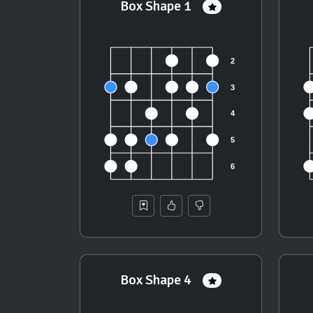
Box Shape 1
Box Shape 4