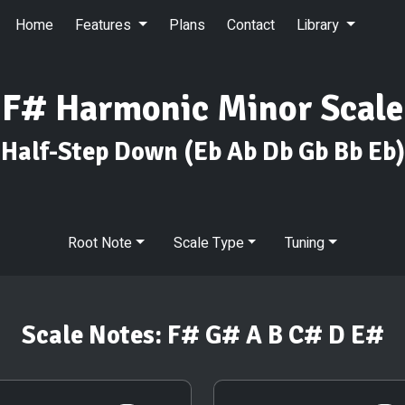
Home
Features
Plans
Contact
Library
F# Harmonic Minor Scale
Half-Step Down
(Eb Ab Db Gb Bb Eb)
Root Note
Scale Type
Tuning
Scale Notes:
F# G# A B C# D E#