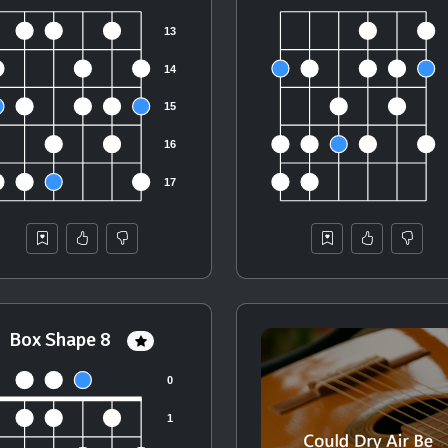
Box Shape 8