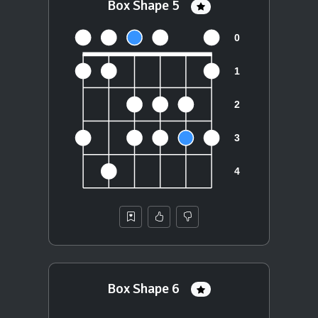
Box Shape 5
Box Shape 6