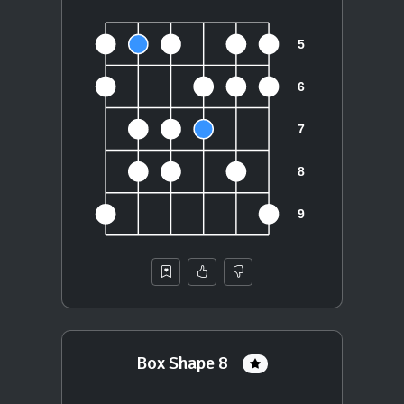
Box Shape 8