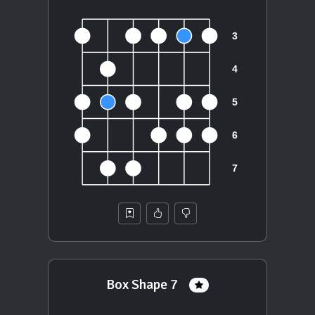
Box Shape 7