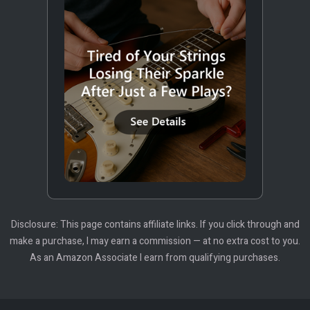
Disclosure: This page contains affiliate links. If you click through and
make a purchase, I may earn a commission — at no extra cost to you.
As an Amazon Associate I earn from qualifying purchases.