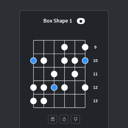
Box Shape 1