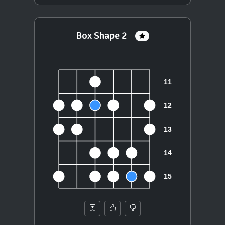
Box Shape 2