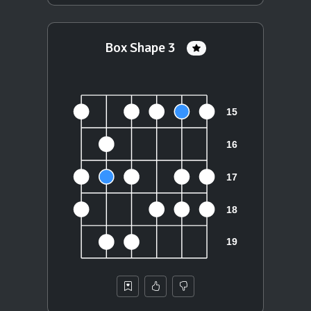
Box Shape 3