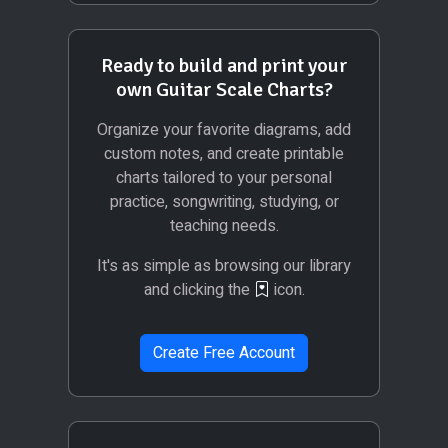
Ready to build and print your
own Guitar Scale Charts?
Organize your favorite diagrams, add
custom notes, and create printable
charts tailored to your personal
practice, songwriting, studying, or
teaching needs.
It's as simple as browsing our library
and clicking the
icon.
Create Free Account