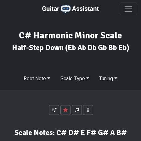
C# Harmonic Minor Scale
Half-Step Down
(Eb Ab Db Gb Bb Eb)
Root Note
Scale Type
Tuning
Scale Notes:
C# D# E F# G# A B#