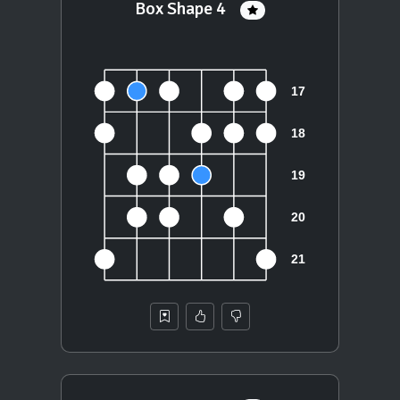
Box Shape 4