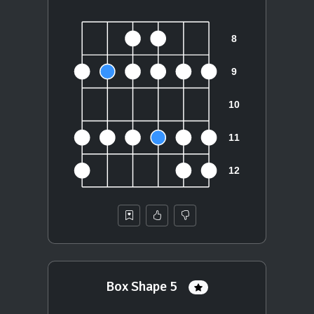
Box Shape 5