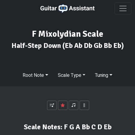
F Mixolydian Scale
Half-Step Down
(Eb Ab Db Gb Bb Eb)
Root Note
Scale Type
Tuning
Scale Notes:
F G A Bb C D Eb