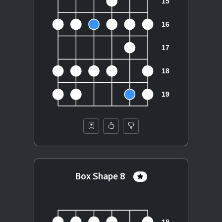
Box Shape 8