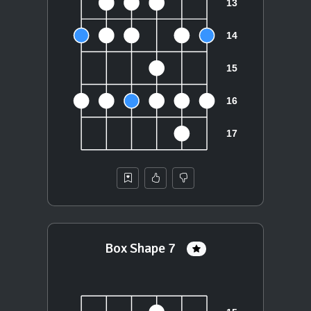
Box Shape 7