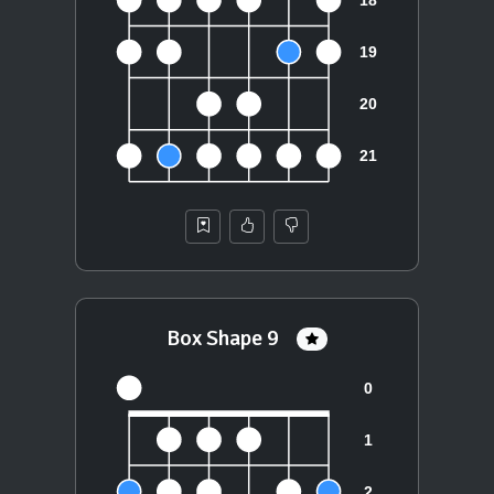
Box Shape 9