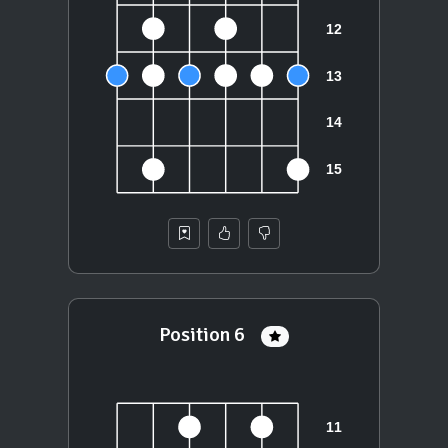
Position 6