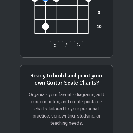
Ready to build and print your
own Guitar Scale Charts?
Organize your favorite diagrams, add
custom notes, and create printable
charts tailored to your personal
practice, songwriting, studying, or
teaching needs.