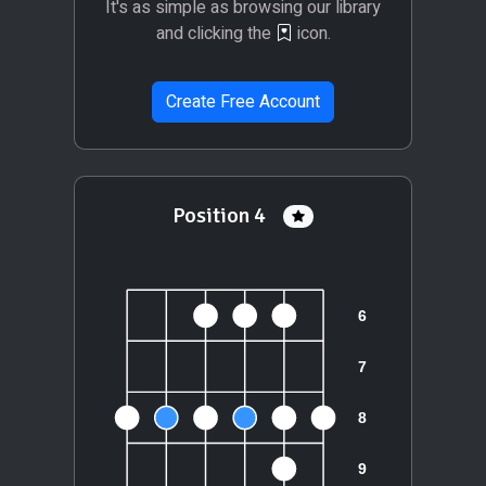
It's as simple as browsing our library
and clicking the
icon.
Create Free Account
Position 4