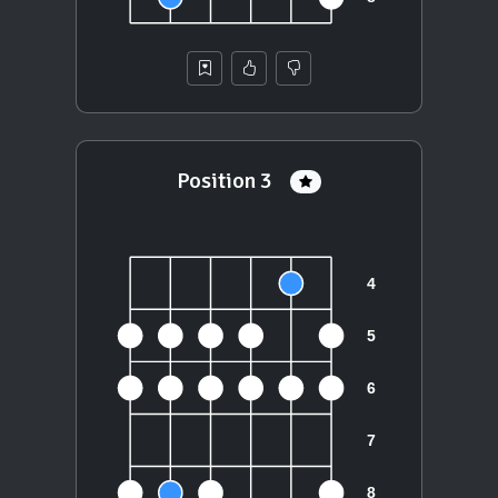
Position 3