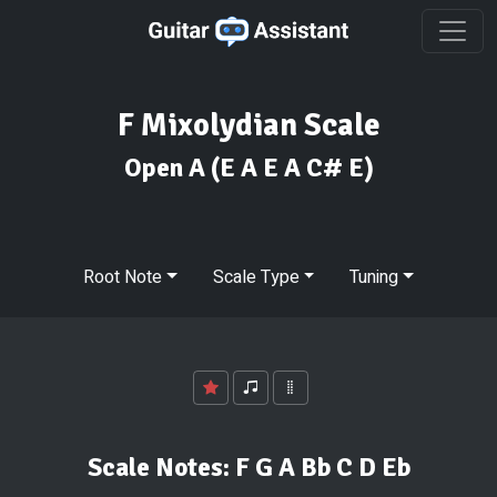
F Mixolydian Scale
Open A
(E A E A C# E)
Root Note
Scale Type
Tuning
Scale Notes:
F G A Bb C D Eb