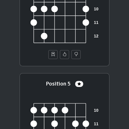
Position 5