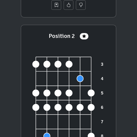
Position 2