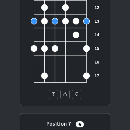
Position 7