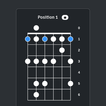
Position 1