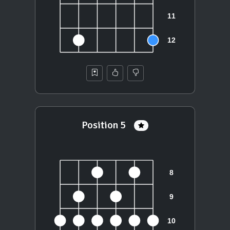
Position 5