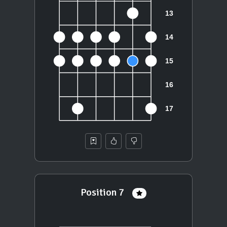
Position 7