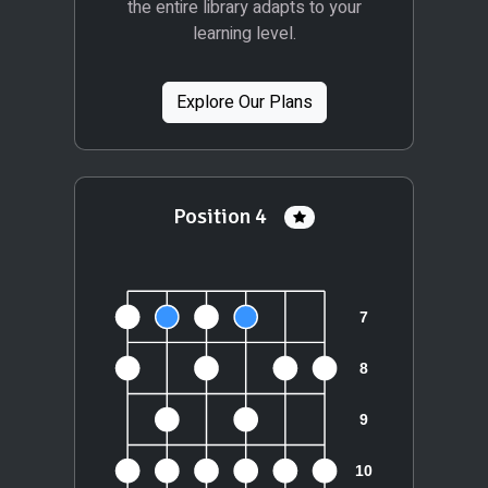
the entire library adapts to your
learning level.
Explore Our Plans
Position 4