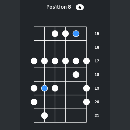
Position 8