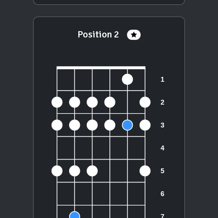
Position 2