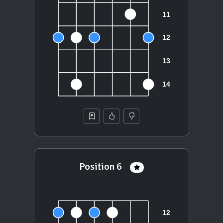
Position 6