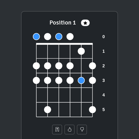
Position 1