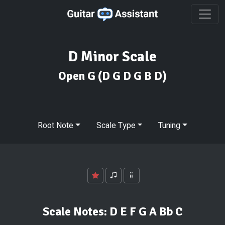
D Minor Scale
Open G
(D G D G B D)
Root Note
Scale Type
Tuning
Scale Notes:
D E F G A Bb C