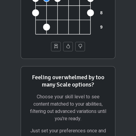
Feeling overwhelmed by too
many Scale options?
Choose your skill level to see
content matched to your abilities,
filtering out advanced variations until
you're ready.
Just set your preferences once and