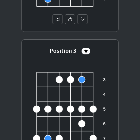
Position 3