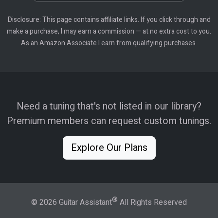
Disclosure: This page contains affiliate links. If you click through and
make a purchase, I may earn a commission — at no extra cost to you.
As an Amazon Associate I earn from qualifying purchases.
Need a tuning that's not listed in our library?
Premium members can request custom tunings.
Explore Our Plans
®
© 2026 Guitar Assistant
All Rights Reserved