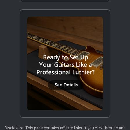
Disclosure: This page contains affiliate links. If you click through and