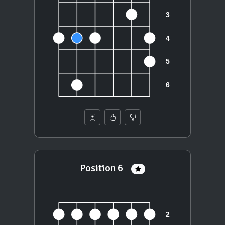
Position 6