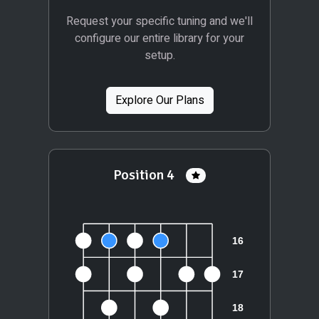
Request your specific tuning and we'll
configure our entire library for your
setup.
Explore Our Plans
Position 4