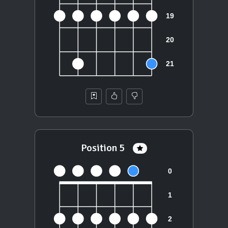
Position 5