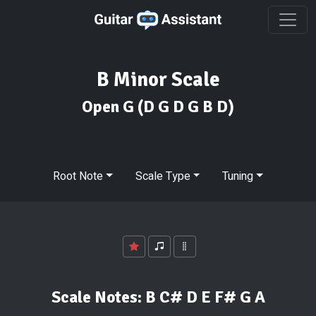
B Minor Scale
Open G
(D G D G B D)
Root Note
Scale Type
Tuning
Scale Notes:
B C# D E F# G A