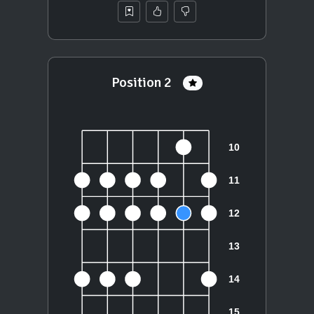
Position 2