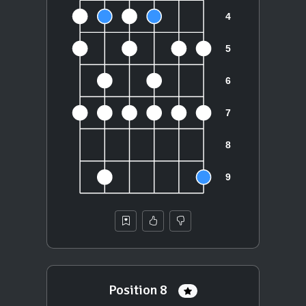
Position 8