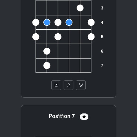
Position 7