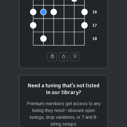
Need a tuning that's not listed
in our library?
Premium members get access to any
tuning they need—obscure open
tunings, drop variations, or 7 and 8-
string setups.