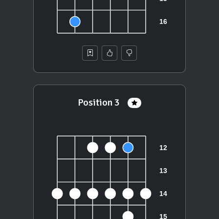
Position 3