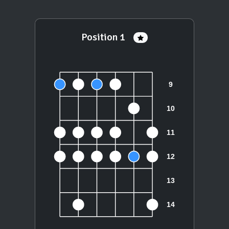
Position 1