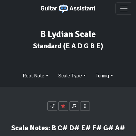
B Lydian Scale
Standard
(E A D G B E)
Root Note
Scale Type
Tuning
Scale Notes:
B C# D# E# F# G# A#