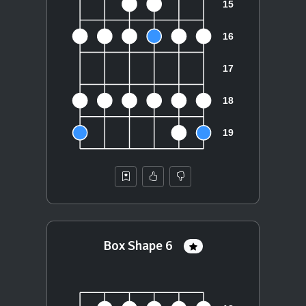
Box Shape 6