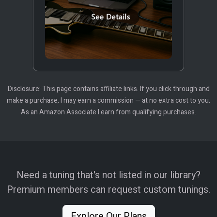
Disclosure: This page contains affiliate links. If you click through and
make a purchase, I may earn a commission — at no extra cost to you.
As an Amazon Associate I earn from qualifying purchases.
Need a tuning that's not listed in our library?
Premium members can request custom tunings.
Explore Our Plans