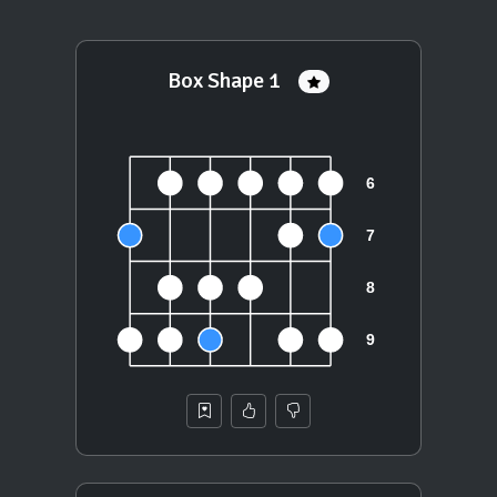
Box Shape 1