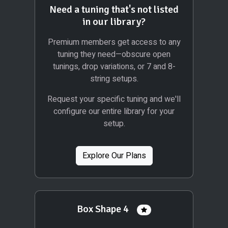
Need a tuning that's not listed
in our library?
Premium members get access to any
tuning they need—obscure open
tunings, drop variations, or 7 and 8-
string setups.
Request your specific tuning and we'll
configure our entire library for your
setup.
Explore Our Plans
Box Shape 4