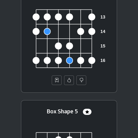
Box Shape 5