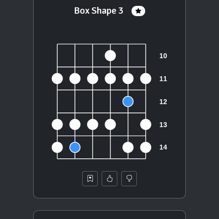
Box Shape 3