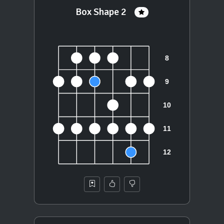
Box Shape 2