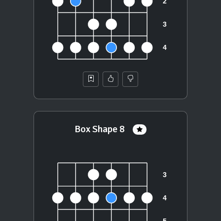
Box Shape 8