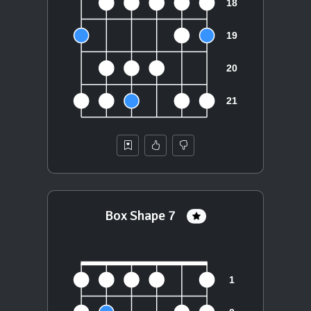
Box Shape 7