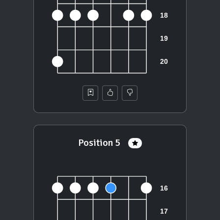
Position 5