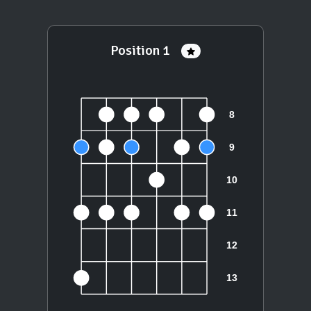
Position 1