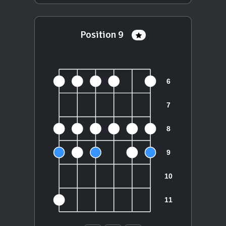
Position 9