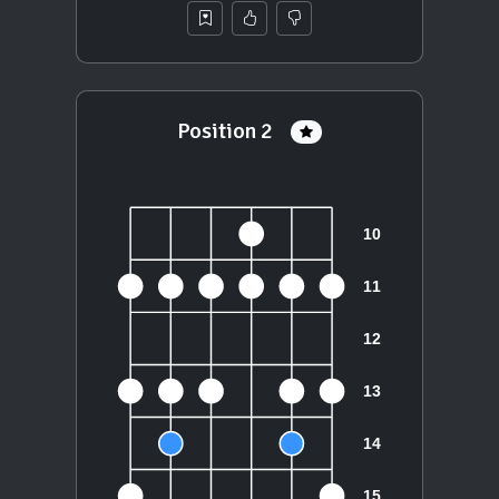
Position 2