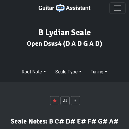
B Lydian Scale
Open Dsus4
(D A D G A D)
Root Note
Scale Type
Tuning
Scale Notes:
B C# D# E# F# G# A#