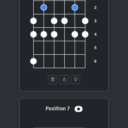
Position 7