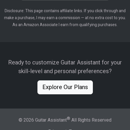
Disclosure: This page contains affiliate links. If you click through and
make a purchase, I may earn a commission — at no extra cost to you.
As an Amazon Associate I earn from qualifying purchases.
Ready to customize Guitar Assistant for your
skill-level and personal preferences?
Explore Our Plans
®
© 2026 Guitar Assistant
All Rights Reserved