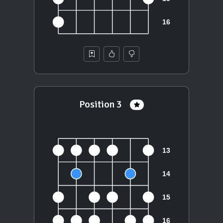
Position 3