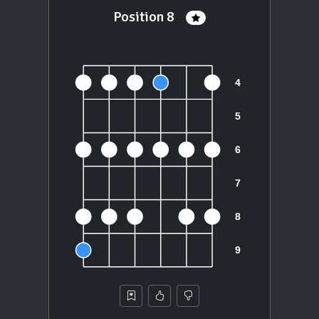
Position 8