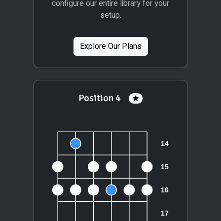
configure our entire library for your
setup.
Explore Our Plans
Position 4