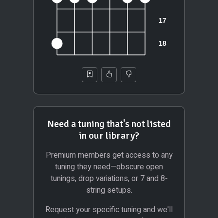
Need a tuning that's not listed
in our library?
Premium members get access to any
tuning they need—obscure open
tunings, drop variations, or 7 and 8-
string setups.
Request your specific tuning and we'll