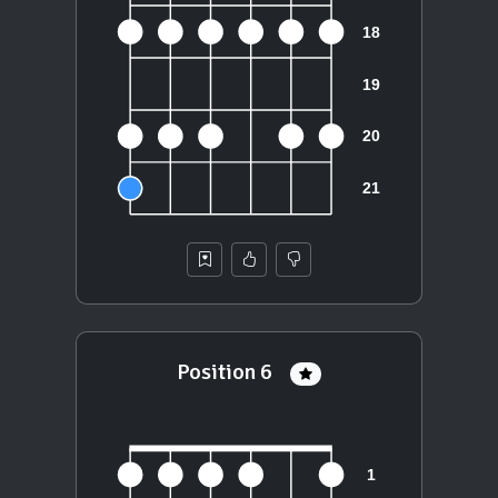
Position 6