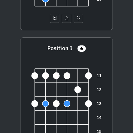
Position 3