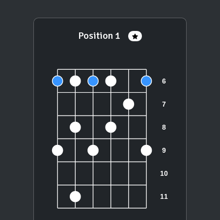
Position 1