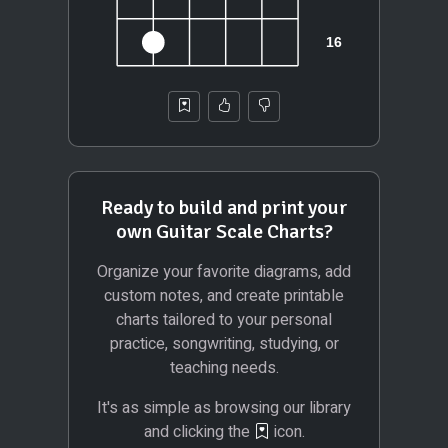
Ready to build and print your
own Guitar Scale Charts?
Organize your favorite diagrams, add
custom notes, and create printable
charts tailored to your personal
practice, songwriting, studying, or
teaching needs.
It's as simple as browsing our library
and clicking the
icon.