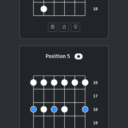
Position 5