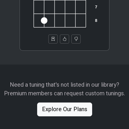
Need a tuning that's not listed in our library?
Premium members can request custom tunings.
Explore Our Plans