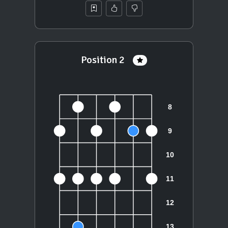
Position 2