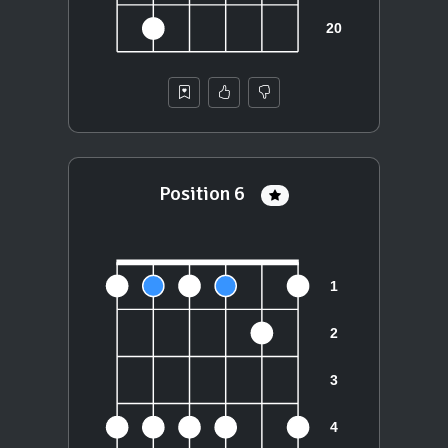
Position 6