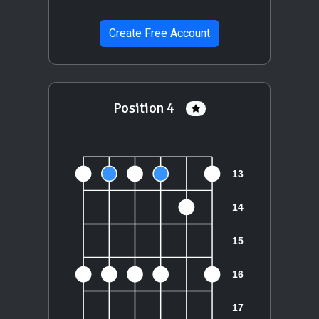
Create Free Account
Position 4