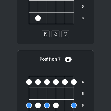
Position 7