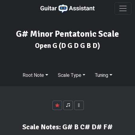
G# Minor Pentatonic Scale
Open G
(D G D G B D)
Root Note
Scale Type
Tuning
Scale Notes:
G# B C# D# F#