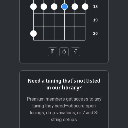
Need a tuning that's not listed
in our library?
Premium members get access to any
tuning they need—obscure open
tunings, drop variations, or 7 and 8-
string setups.