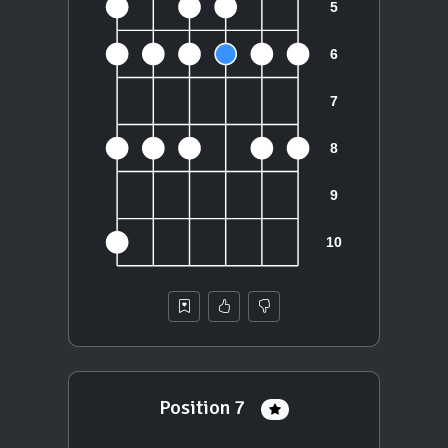
Position 7