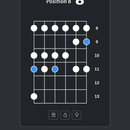
Position 8