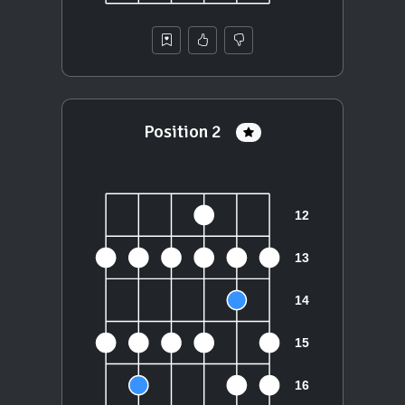
Position 2