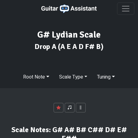
G# Lydian Scale
Drop A
(A E A D F# B)
Root Note
Scale Type
Tuning
Scale Notes:
G# A# B# C## D# E#