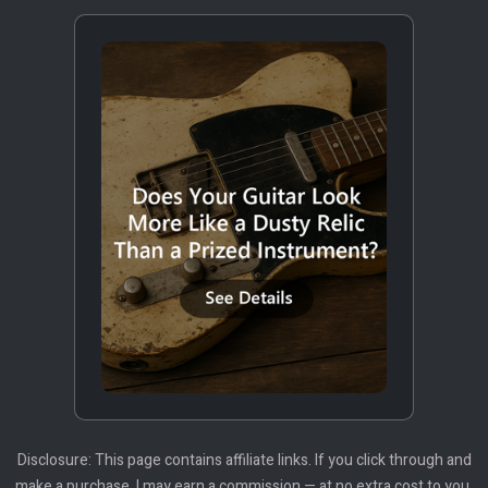
Disclosure: This page contains affiliate links. If you click through and
make a purchase, I may earn a commission — at no extra cost to you.