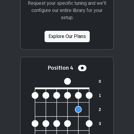
Request your specific tuning and we'll
configure our entire library for your
setup.
Explore Our Plans
Position 4