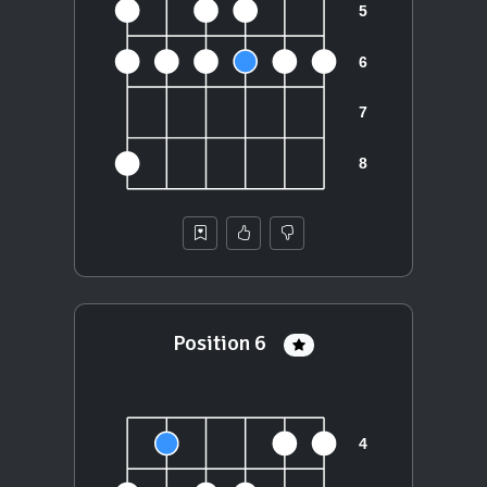
Position 6