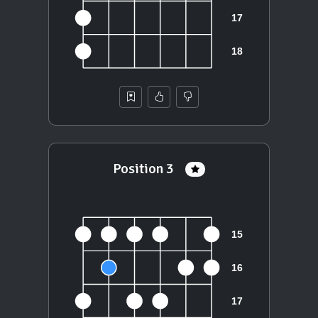
Position 3