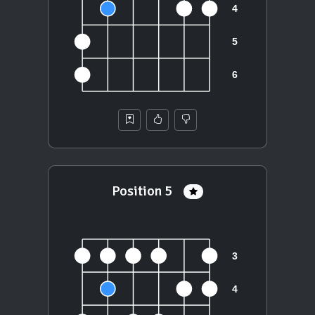
Position 5