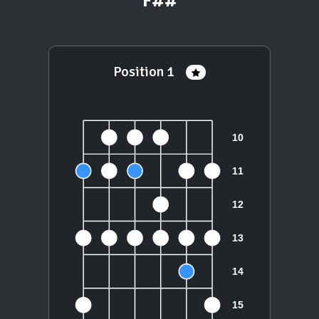
F##
Position 1