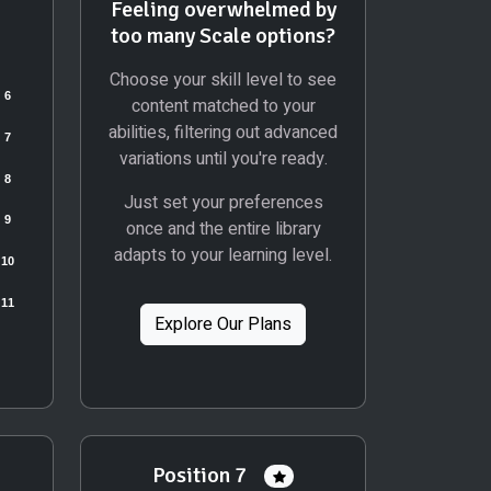
Feeling overwhelmed by
too many Scale options?
Choose your skill level to see
content matched to your
abilities, filtering out advanced
variations until you're ready.
Just set your preferences
once and the entire library
adapts to your learning level.
Explore Our Plans
Position 7