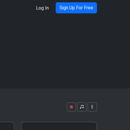
Sign Up For Free
Log In