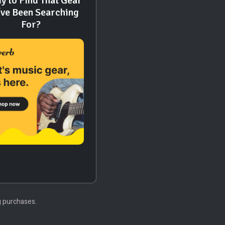
y to Find That Gear
've Been Searching
For?
g purchases.