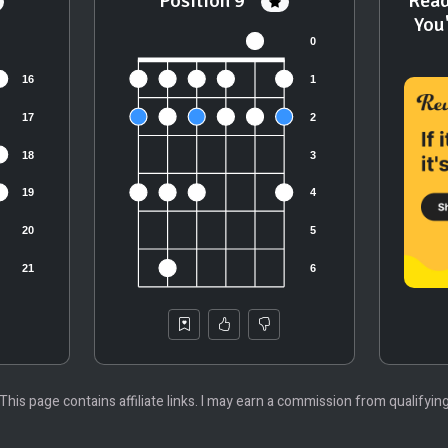
Position 9
Read
You
 This page contains affiliate links. I may earn a commission from qualifyin