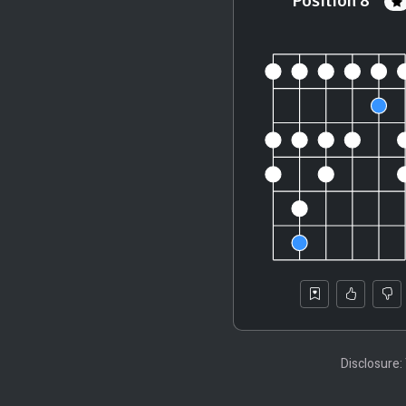
Position 8
Disclosure: