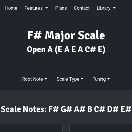
Home
Features
Plans
Contact
Library
F# Major Scale
Open A
(E A E A C# E)
Root Note
Scale Type
Tuning
Scale Notes:
F# G# A# B C# D# E#