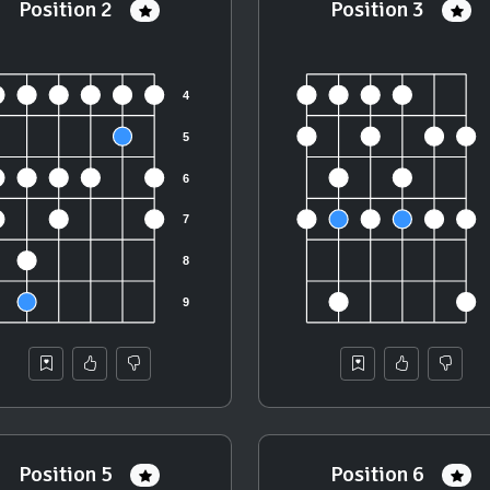
Position 2
Position 3
Position 5
Position 6