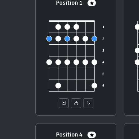
Position 1
Position 4