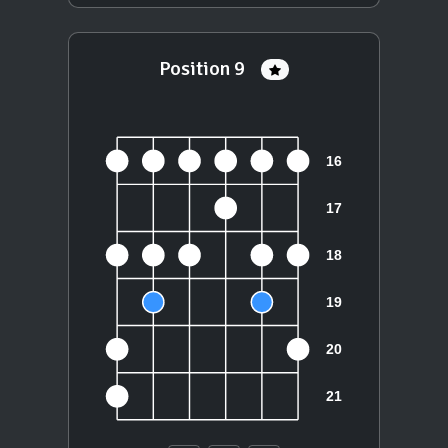
Position 9