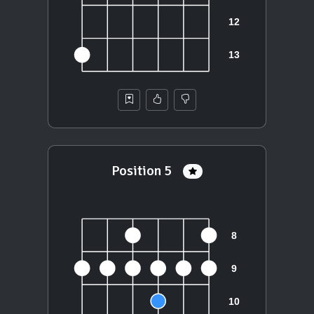
Position 5