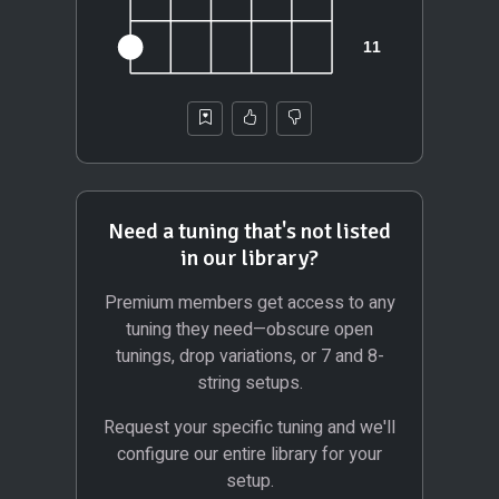
Need a tuning that's not listed
in our library?
Premium members get access to any
tuning they need—obscure open
tunings, drop variations, or 7 and 8-
string setups.
Request your specific tuning and we'll
configure our entire library for your
setup.