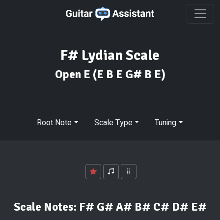
F# Lydian Scale
Open E
(E B E G# B E)
Root Note
Scale Type
Tuning
Scale Notes:
F# G# A# B# C# D# E#