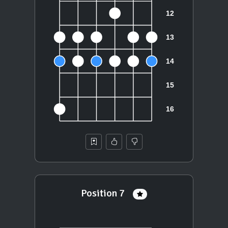
Position 7