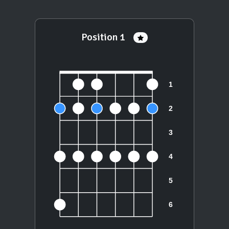
Position 1