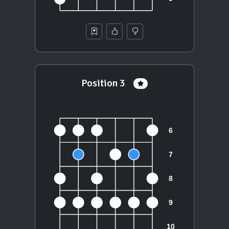
Position 3