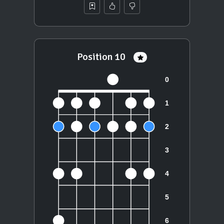
Position 10