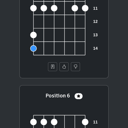
Position 6