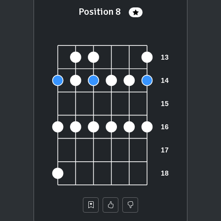
Position 8