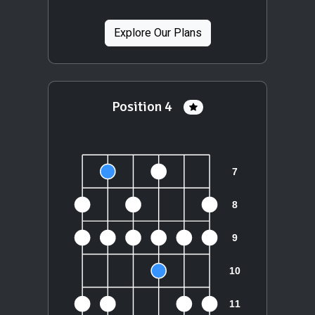
Explore Our Plans
Position 4