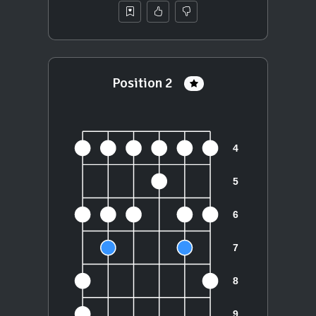
Position 2