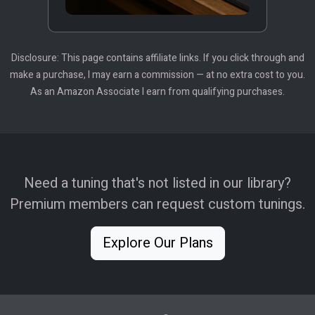
Disclosure: This page contains affiliate links. If you click through and
make a purchase, I may earn a commission — at no extra cost to you.
As an Amazon Associate I earn from qualifying purchases.
Need a tuning that's not listed in our library?
Premium members can request custom tunings.
Explore Our Plans