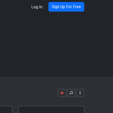
Sign Up For Free
Log In