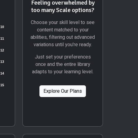
Feeling overwhelmed by
too many Scale options?
Choose your skill level to see
content matched to your
abilities, filtering out advanced
variations until you're ready.
Just set your preferences
once and the entire library
adapts to your learning level.
Explore Our Plans