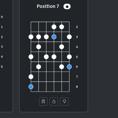
Position 7