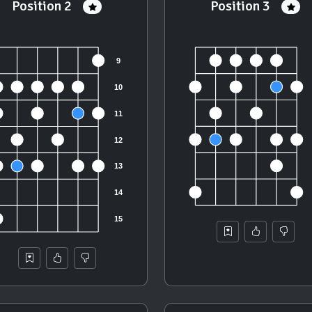
Position 2
Position 3