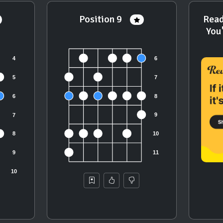
Position 9
Read
You