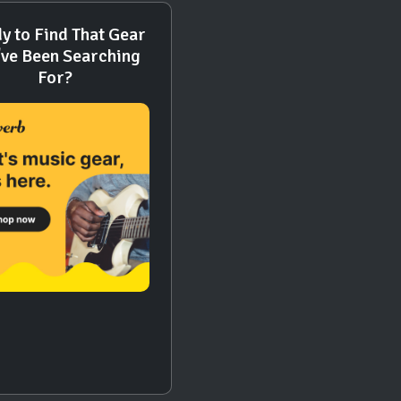
y to Find That Gear
've Been Searching
For?