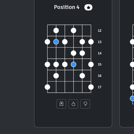
Position 4