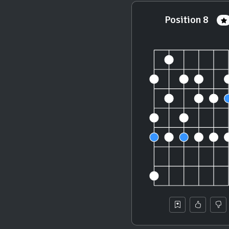
Position 8