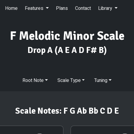
Home
Features
Plans
Contact
Library
F Melodic Minor Scale
Drop A
(A E A D F# B)
Root Note
Scale Type
Tuning
Scale Notes:
F G Ab Bb C D E