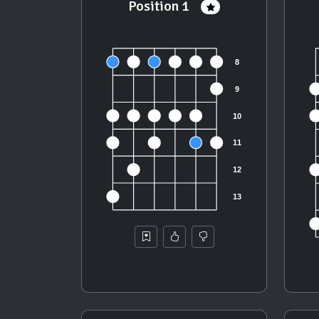
Position 1