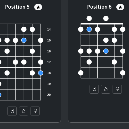
Position 5
Position 6