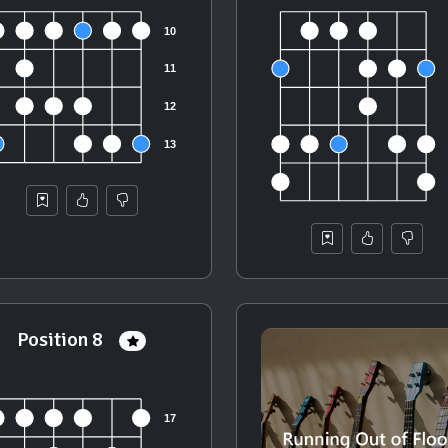
Position 8