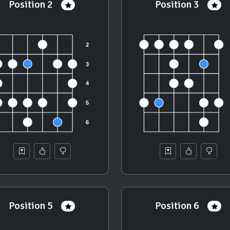
Position 2
Position 3
Position 5
Position 6