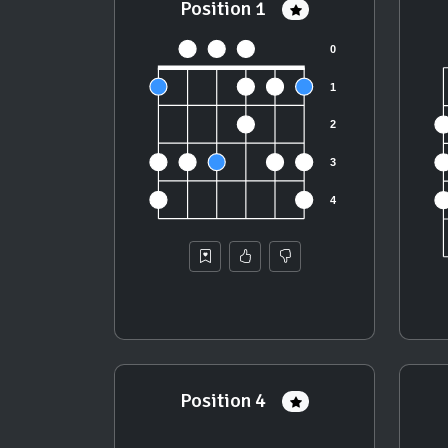
Position 1
Position 4