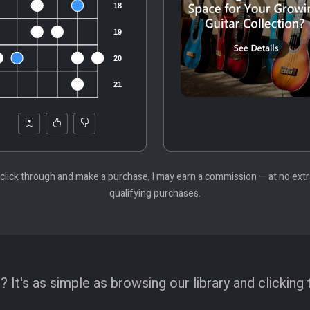
 you click through and make a purchase, I may earn a commission — at no ex
qualifying purchases.
 It's as simple as browsing our library and clicking