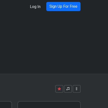
Sign Up For Free
Log In