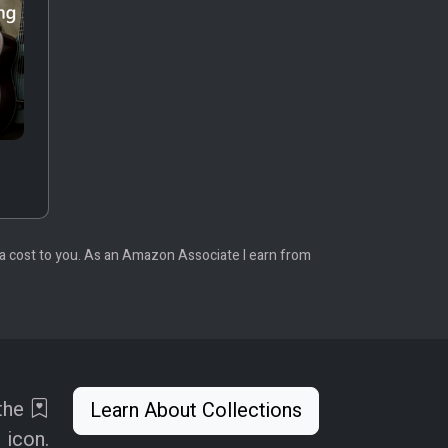
tra cost to you. As an Amazon Associate I earn from
 the
Learn About Collections
icon.