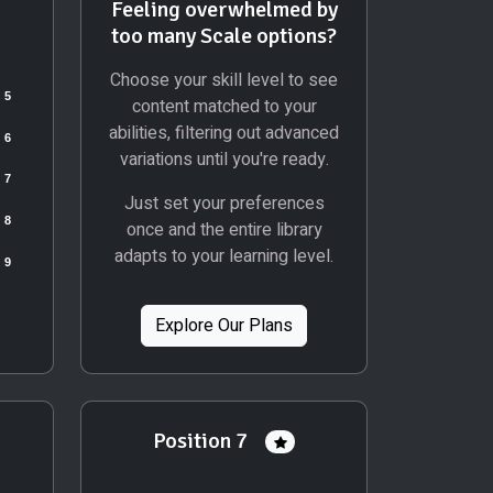
Feeling overwhelmed by
too many Scale options?
Choose your skill level to see
content matched to your
abilities, filtering out advanced
variations until you're ready.
Just set your preferences
once and the entire library
adapts to your learning level.
Explore Our Plans
Position 7