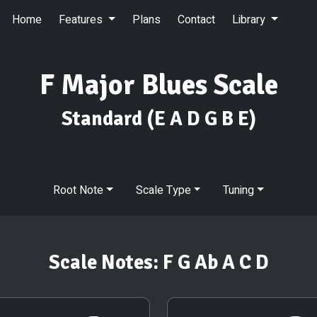
Home
Features
Plans
Contact
Library
F Major Blues Scale
Standard
(E A D G B E)
Root Note
Scale Type
Tuning
Scale Notes:
F G Ab A C D