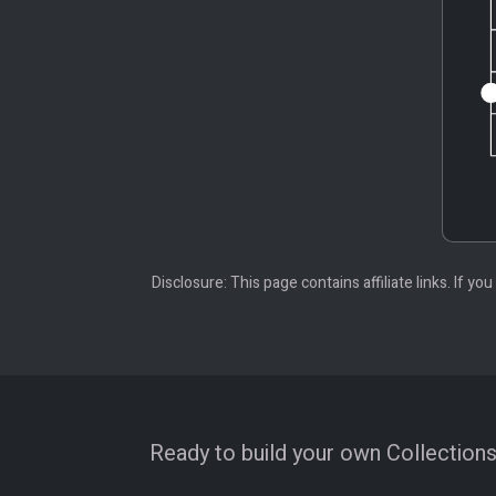
Disclosure: This page contains affiliate links. If
Ready to build your own Collections?