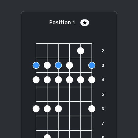
Position 1