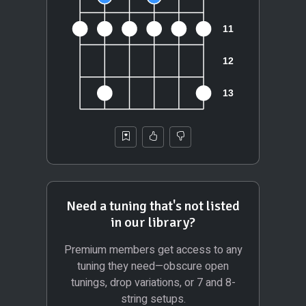
Need a tuning that's not listed
in our library?
Premium members get access to any
tuning they need—obscure open
tunings, drop variations, or 7 and 8-
string setups.