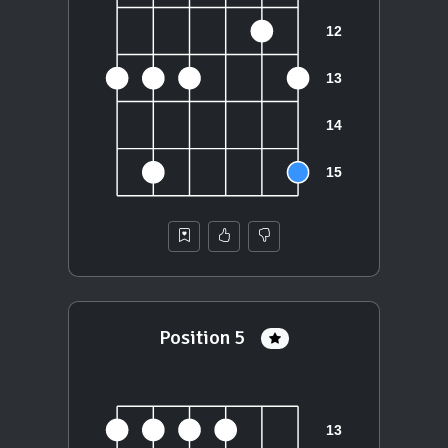
Position 5