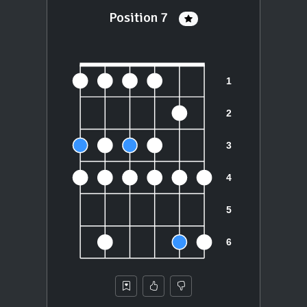
Position 7