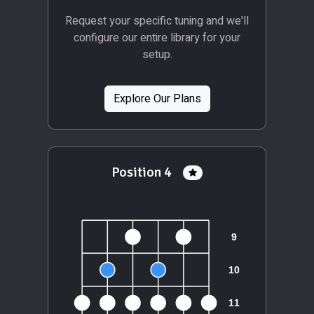
Request your specific tuning and we'll
configure our entire library for your
setup.
Explore Our Plans
Position 4