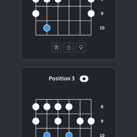
Position 3