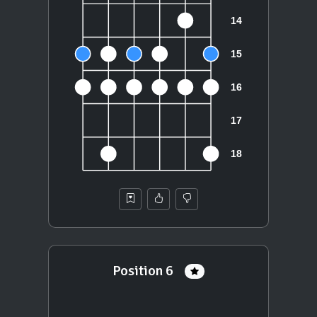
Position 6