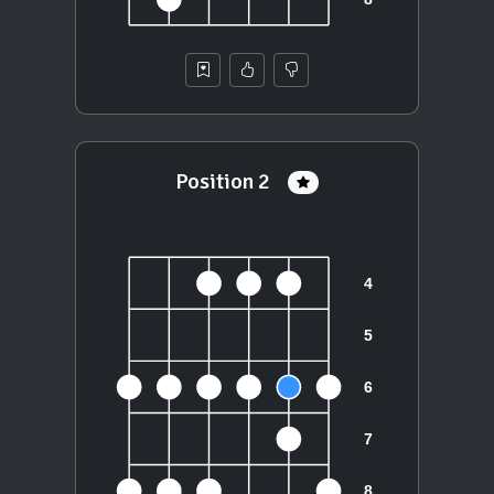
Position 2