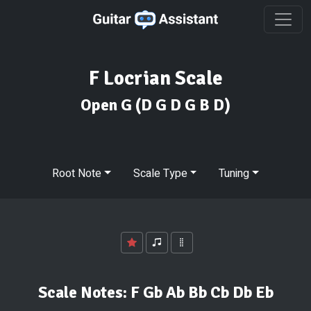
F Locrian Scale
Open G
(D G D G B D)
Root Note
Scale Type
Tuning
Scale Notes:
F Gb Ab Bb Cb Db Eb