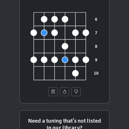
Need a tuning that's not listed
in our library?