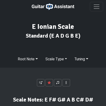
E Ionian Scale
Standard
(E A D G B E)
Root Note
Scale Type
Tuning
Scale Notes:
E F# G# A B C# D#