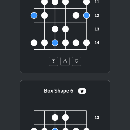
Box Shape 6