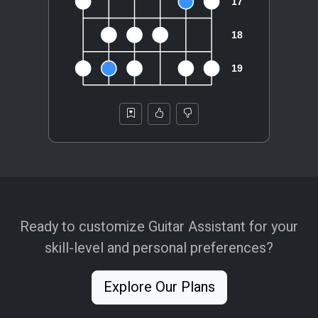
Ready to customize Guitar Assistant for your
skill-level and personal preferences?
Explore Our Plans