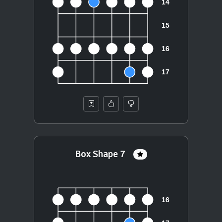
Box Shape 7