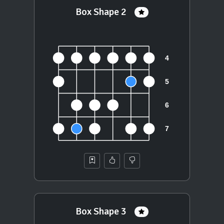
Box Shape 2
Box Shape 3