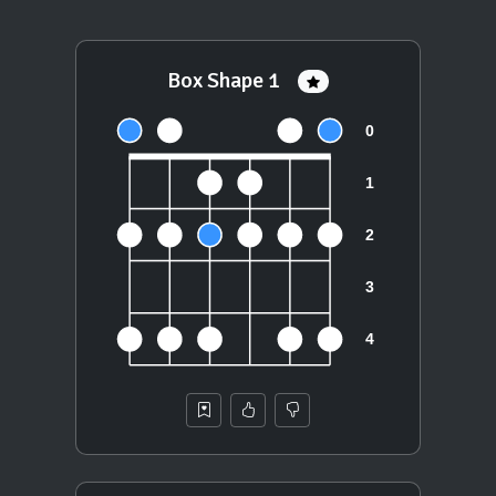
Box Shape 1