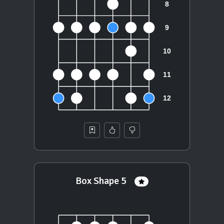
Box Shape 5