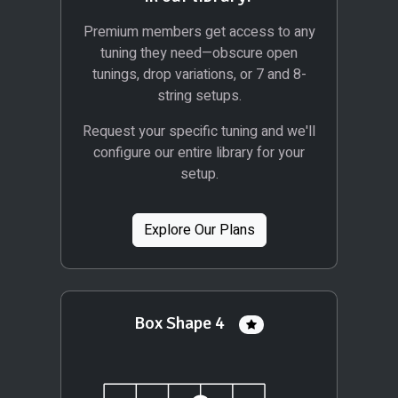
Premium members get access to any
tuning they need—obscure open
tunings, drop variations, or 7 and 8-
string setups.
Request your specific tuning and we'll
configure our entire library for your
setup.
Explore Our Plans
Box Shape 4