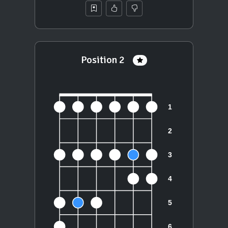
Position 2