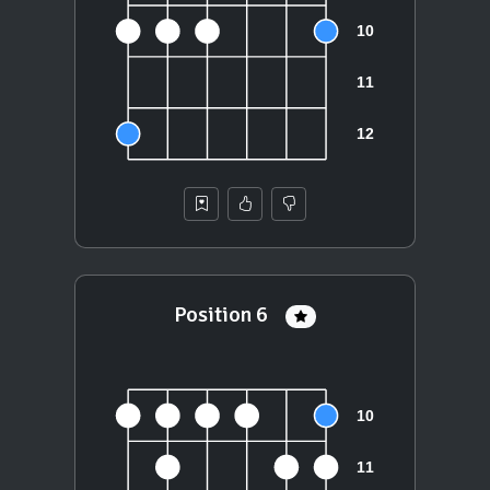
Position 6