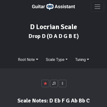
D Locrian Scale
Drop D
(D A D G B E)
Root Note
Scale Type
Tuning
Scale Notes:
D Eb F G Ab Bb C