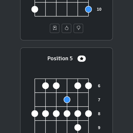
Position 5