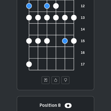
Position 8