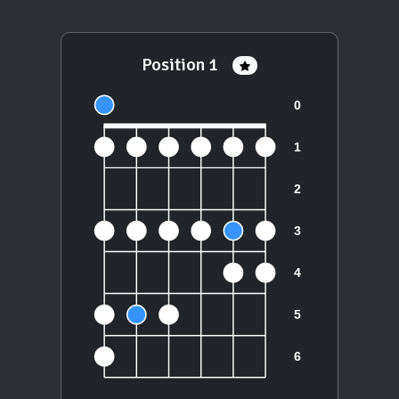
Position 1