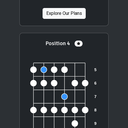
Explore Our Plans
Position 4