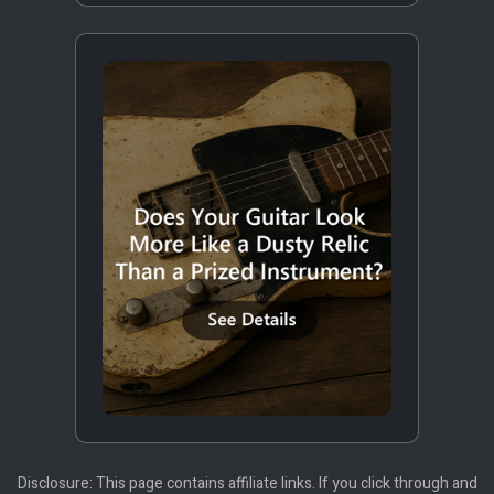
Disclosure: This page contains affiliate links. If you click through and