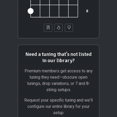
Need a tuning that's not listed
in our library?
Premium members get access to any
tuning they need—obscure open
tunings, drop variations, or 7 and 8-
string setups.
Request your specific tuning and we'll
configure our entire library for your
setup.