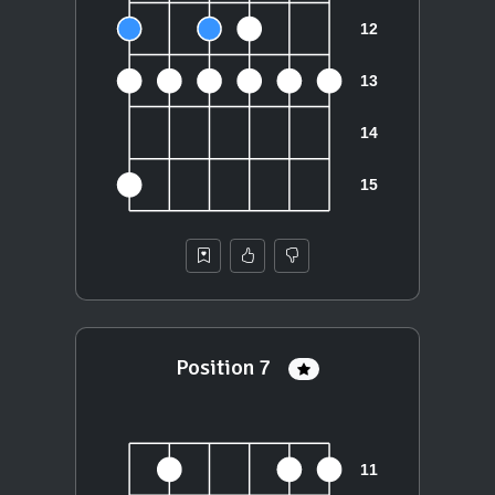
Position 7