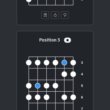
Position 3