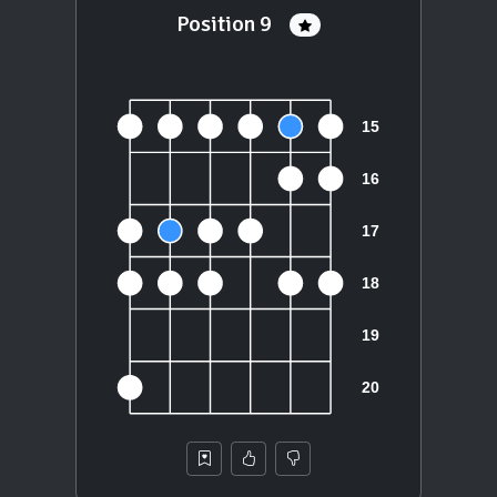
Position 9