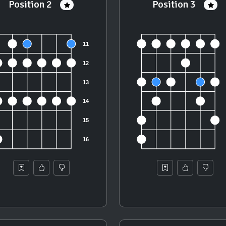
Position 2
Position 3