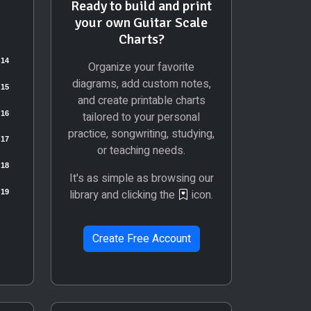
Ready to build and print
your own Guitar Scale
Charts?
Organize your favorite
diagrams, add custom notes,
and create printable charts
tailored to your personal
practice, songwriting, studying,
or teaching needs.
It's as simple as browsing our
library and clicking the
icon.
Create Free Account