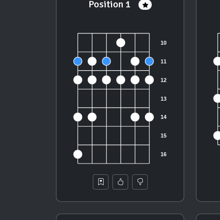
Position 1