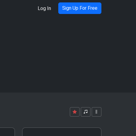
Sign Up For Free
Log In