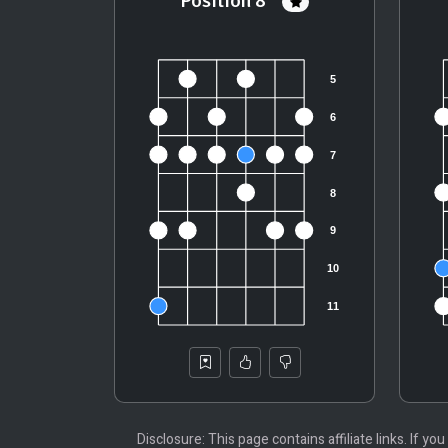
Position 8
Disclosure: This page contains affiliate links. If