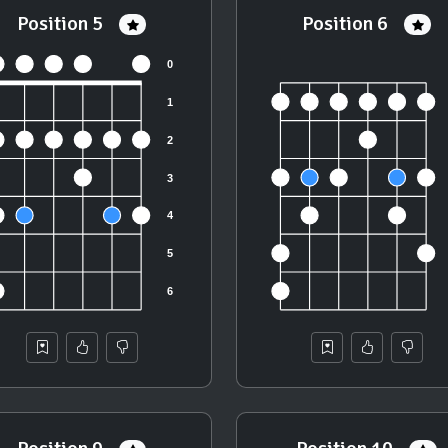
Position 5
Position 6