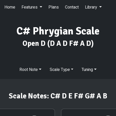
Home
Features
Plans
Contact
Library
C# Phrygian Scale
Open D
(D A D F# A D)
Root Note
Scale Type
Tuning
Scale Notes:
C# D E F# G# A B