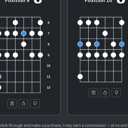
Position 9
Position 10
 you click through and make a purchase, I may earn a commission — at no ex