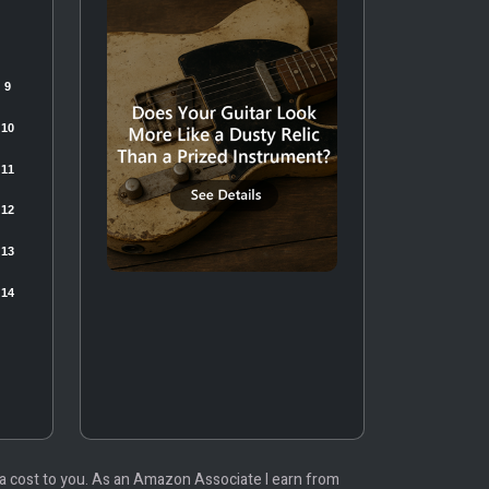
tra cost to you. As an Amazon Associate I earn from