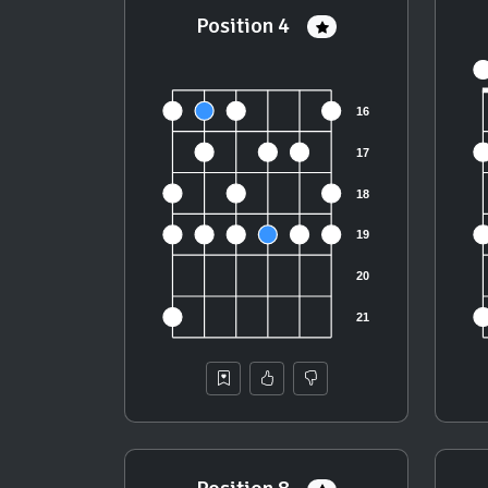
Position 4