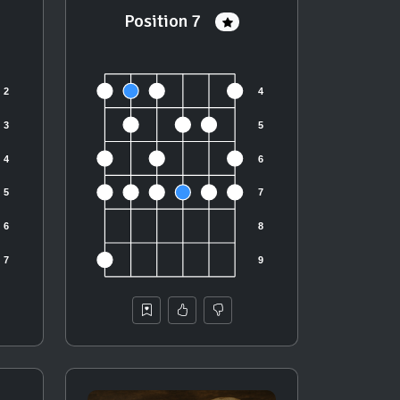
Position 7