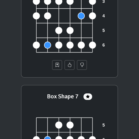
Box Shape 7