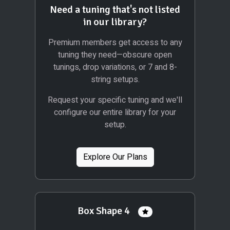
Need a tuning that's not listed
in our library?
Premium members get access to any
tuning they need—obscure open
tunings, drop variations, or 7 and 8-
string setups.
Request your specific tuning and we'll
configure our entire library for your
setup.
Explore Our Plans
Box Shape 4