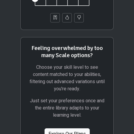
Feeling overwhelmed by too
many Scale options?
Choose your skill level to see
content matched to your abilities,
filtering out advanced variations until
you're ready.
Just set your preferences once and
the entire library adapts to your
learning level.
Explore Our Plans