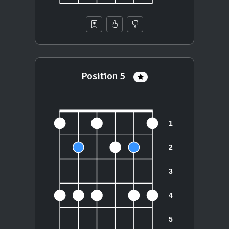
Position 5