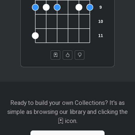
Ready to build your own Collections? It's as
simple as browsing our library and clicking the
icon.