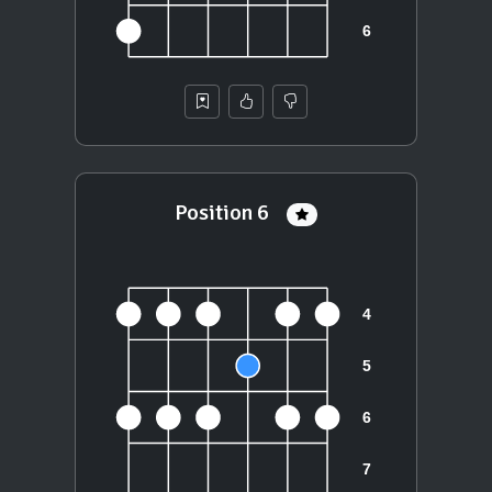
Position 6