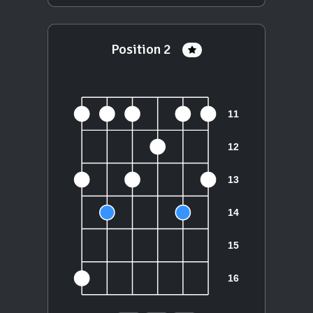
Position 2