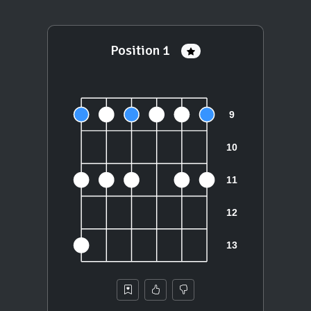
Position 1