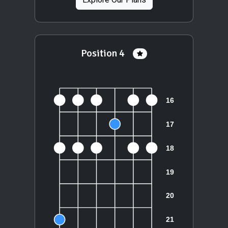
Position 4