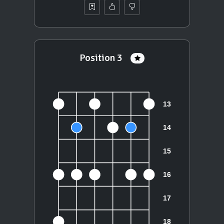
Position 3