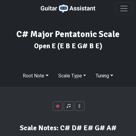
C# Major Pentatonic Scale
Open E
(E B E G# B E)
Root Note
Scale Type
Tuning
Scale Notes:
C# D# E# G# A#