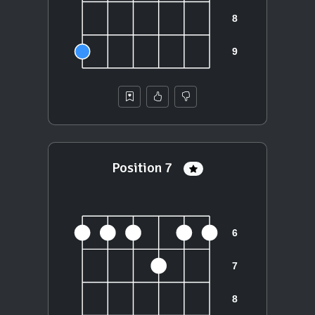
Position 7