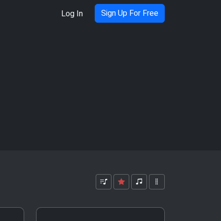
Sign Up For Free
Log In