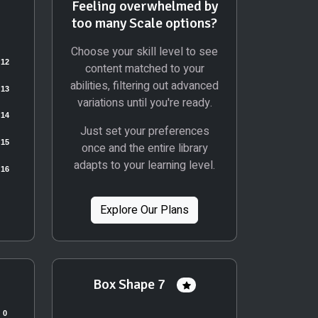
Feeling overwhelmed by
too many Scale options?
Choose your skill level to see
content matched to your
abilities, filtering out advanced
variations until you're ready.
Just set your preferences
once and the entire library
adapts to your learning level.
Explore Our Plans
Box Shape 7