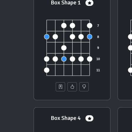
Box Shape 1
Box Shape 4