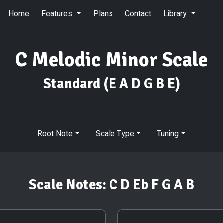
Home
Features
Plans
Contact
Library
C Melodic Minor Scale
Standard
(E A D G B E)
Root Note
Scale Type
Tuning
Scale Notes:
C D Eb F G A B