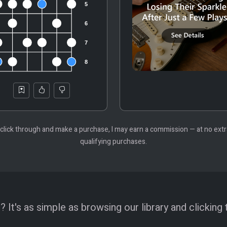
 you click through and make a purchase, I may earn a commission — at no ex
qualifying purchases.
 It's as simple as browsing our library and clicking