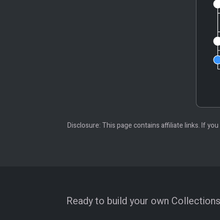
Disclosure: This page contains affiliate links. If
Ready to build your own Collections?