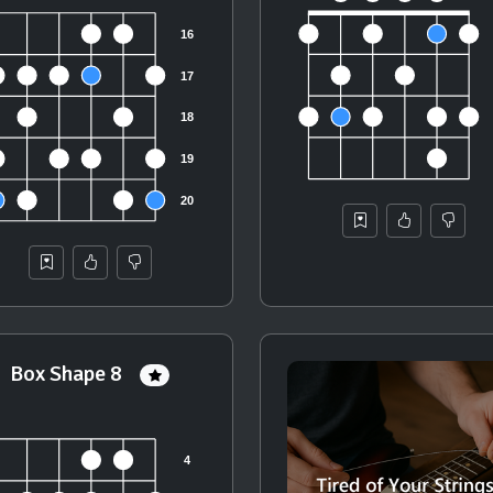
Box Shape 8