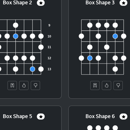
Box Shape 2
Box Shape 3
Box Shape 5
Box Shape 6