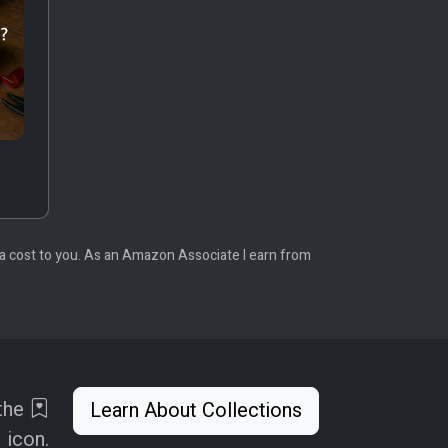
tra cost to you. As an Amazon Associate I earn from
 the
Learn About Collections
icon.