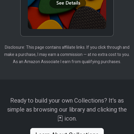
Disclosure: This page contains affiliate links. If you click through and
make a purchase, I may earn a commission — at no extra cost to you.
As an Amazon Associate I earn from qualifying purchases.
Ready to build your own Collections? It's as
simple as browsing our library and clicking the
icon.