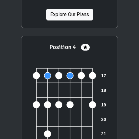
Explore Our Plans
Position 4