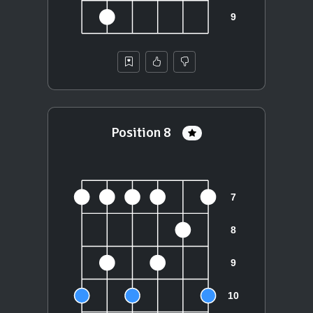
Position 8