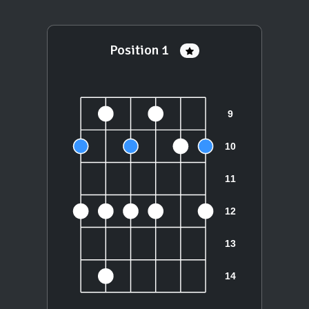
Position 1