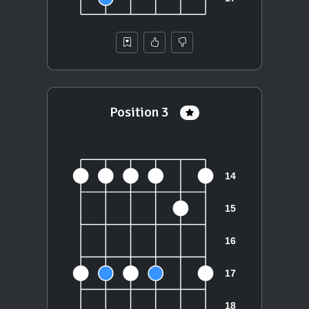
Position 3