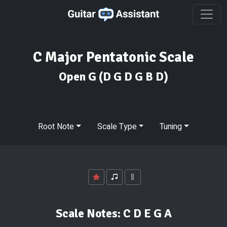
C Major Pentatonic Scale
Open G
(D G D G B D)
Root Note
Scale Type
Tuning
Scale Notes:
C D E G A