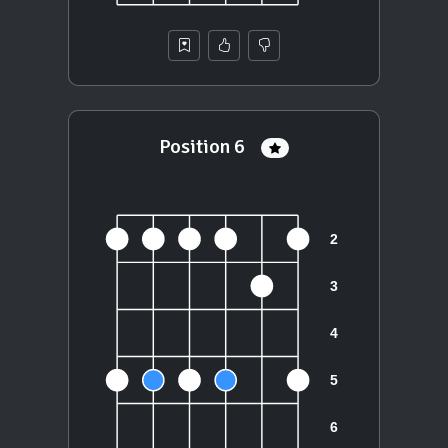
Position 6