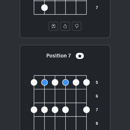
Position 7