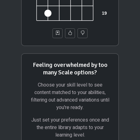
Feeling overwhelmed by too
many Scale options?
Choose your skill level to see
content matched to your abilities,
filtering out advanced variations until
you're ready.
Just set your preferences once and
the entire library adapts to your
learning level.