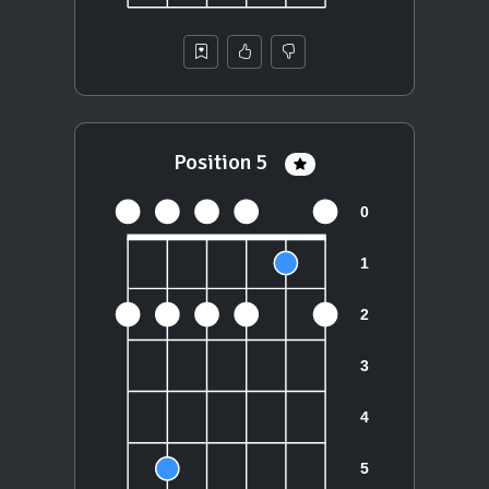
Position 5