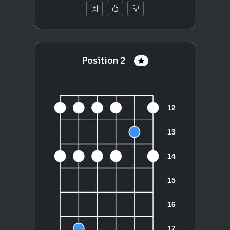
Position 2