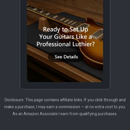
Disclosure: This page contains affiliate links. If you click through and
make a purchase, I may earn a commission — at no extra cost to you.
As an Amazon Associate I earn from qualifying purchases.