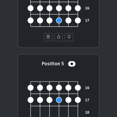
Position 5