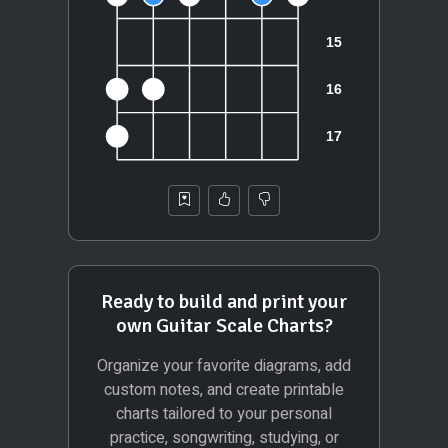
Ready to build and print your
own Guitar Scale Charts?
Organize your favorite diagrams, add
custom notes, and create printable
charts tailored to your personal
practice, songwriting, studying, or