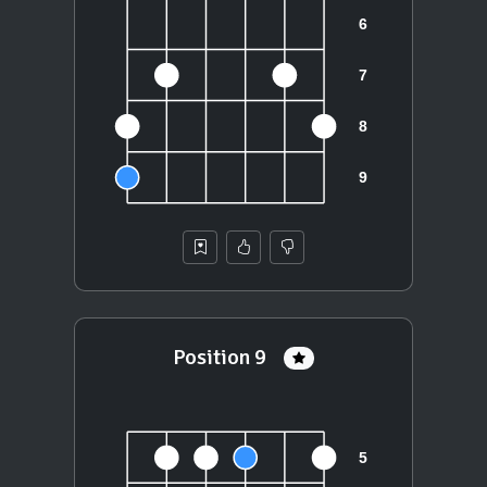
Position 9