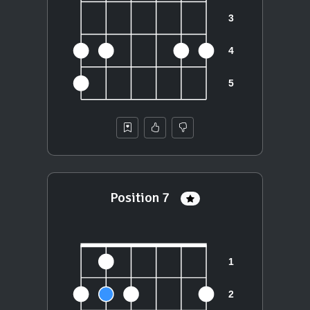
Position 7