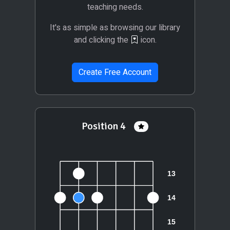
teaching needs.
It's as simple as browsing our library
and clicking the
icon.
Create Free Account
Position 4