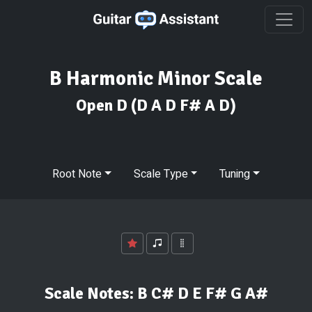
B Harmonic Minor Scale
Open D
(D A D F# A D)
Root Note
Scale Type
Tuning
Scale Notes:
B C# D E F# G A#