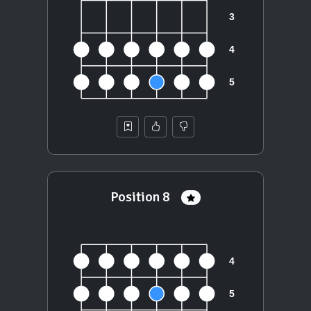
Position 8