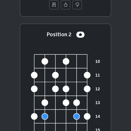
Position 2