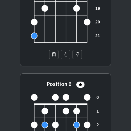
Position 6