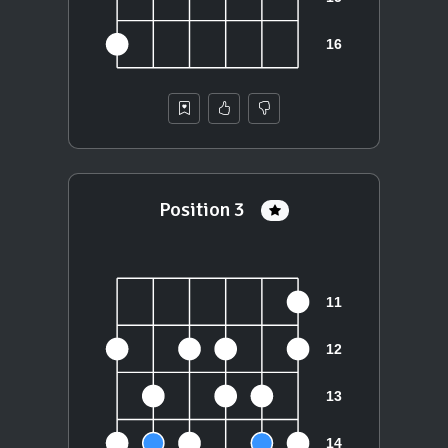
Position 3