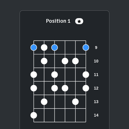
Position 1