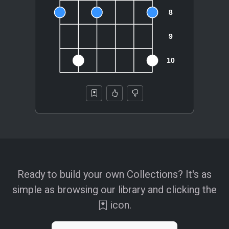
Ready to build your own Collections? It's as
simple as browsing our library and clicking the
icon.