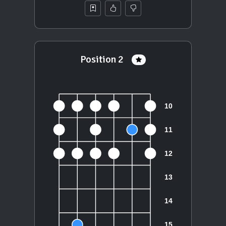
Position 2