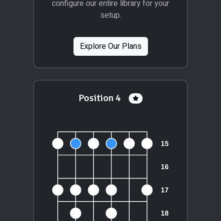
configure our entire library for your
setup.
Explore Our Plans
Position 4