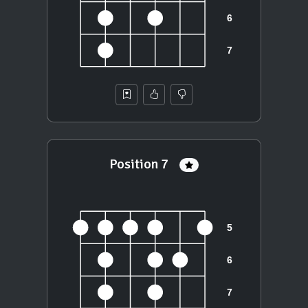
Position 7