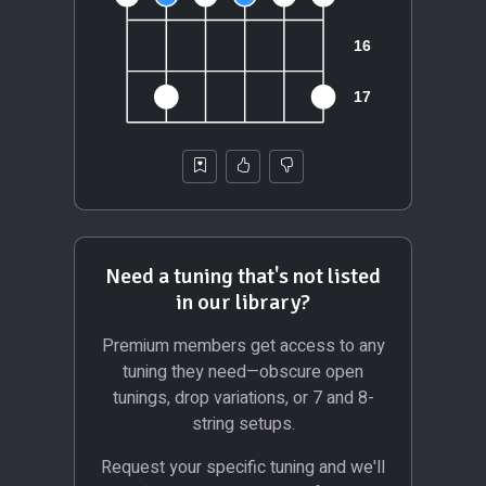
Need a tuning that's not listed
in our library?
Premium members get access to any
tuning they need—obscure open
tunings, drop variations, or 7 and 8-
string setups.
Request your specific tuning and we'll