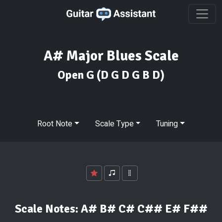
A# Major Blues Scale
Open G
(D G D G B D)
Root Note
Scale Type
Tuning
Scale Notes:
A# B# C# C## E# F##