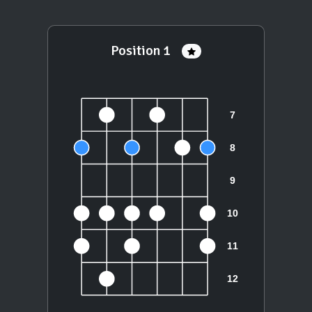
Position 1