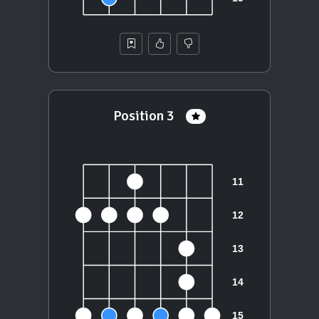
Position 3