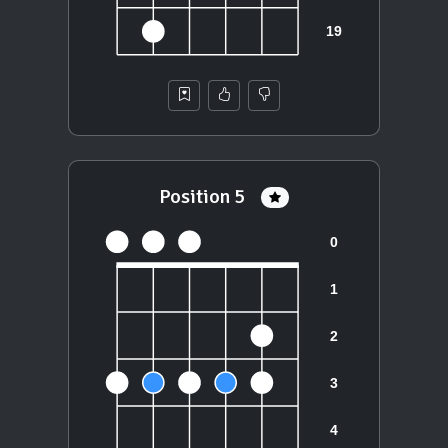
Position 5