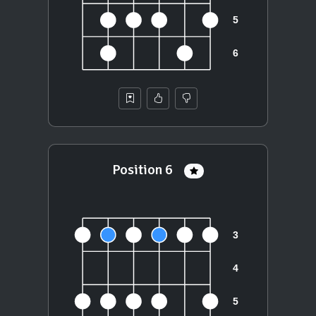
Position 6