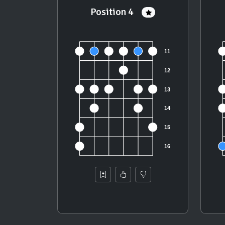
Position 4