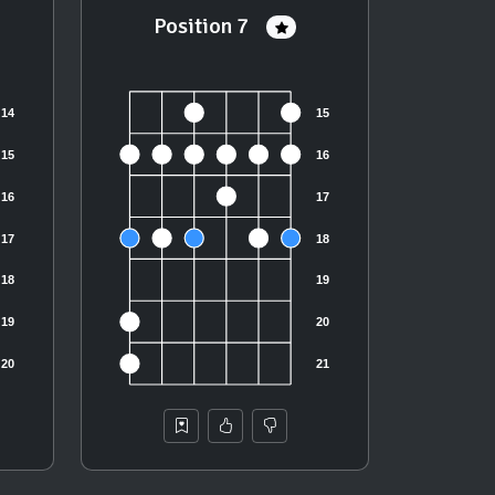
Position 7