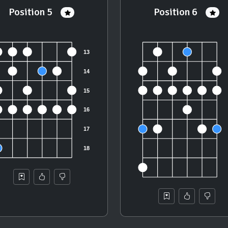
Position 5
Position 6