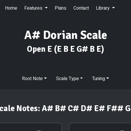
Home
Features
Plans
Contact
Library
A# Dorian Scale
Open E
(E B E G# B E)
Root Note
Scale Type
Tuning
cale Notes:
A# B# C# D# E# F## 