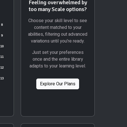
Feeling overwhelmed by
too many Scale options?
Choose your skill level to see
content matched to your
abilities, filtering out advanced
variations until you're ready.
Just set your preferences
once and the entire library
adapts to your learning level.
Explore Our Plans