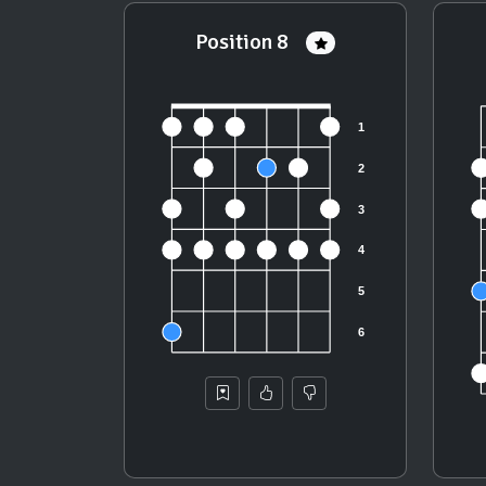
Position 8