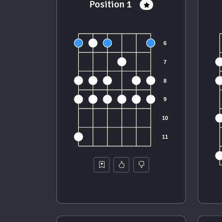
Position 1