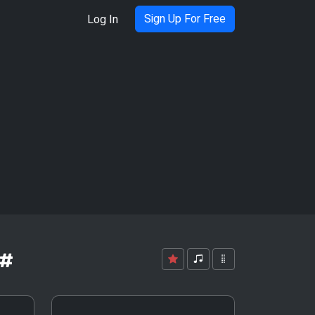
Sign Up For Free
Log In
G#