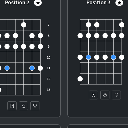
Position 2
Position 3