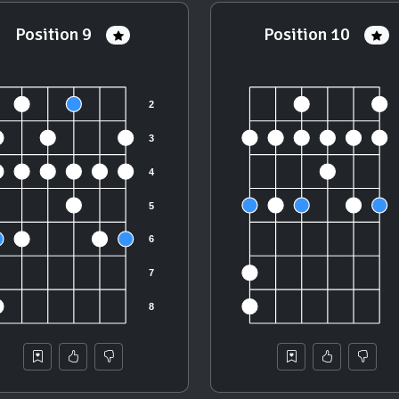
Position 9
Position 10