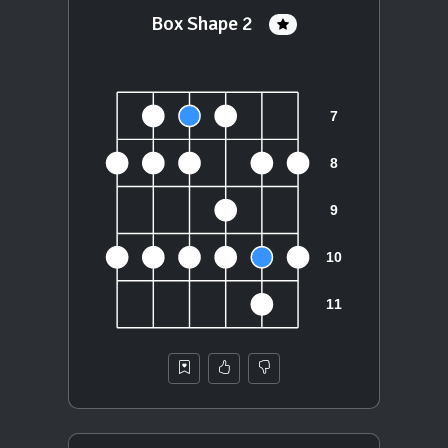
Box Shape 2