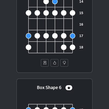
Box Shape 6