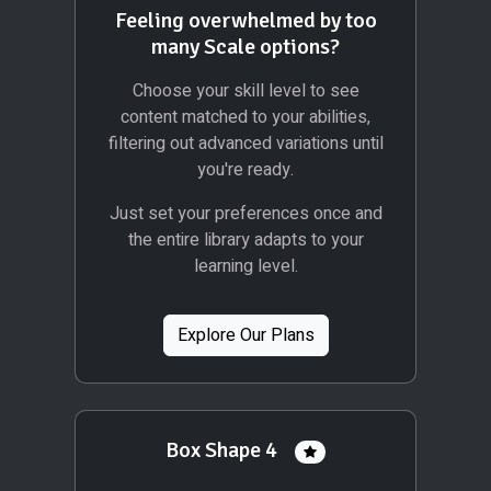
Feeling overwhelmed by too
many Scale options?
Choose your skill level to see
content matched to your abilities,
filtering out advanced variations until
you're ready.
Just set your preferences once and
the entire library adapts to your
learning level.
Explore Our Plans
Box Shape 4