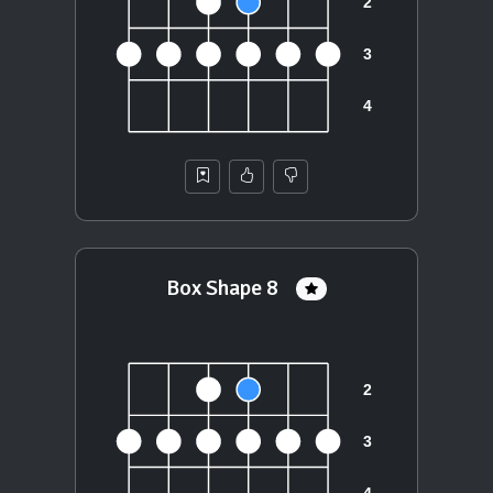
Box Shape 8