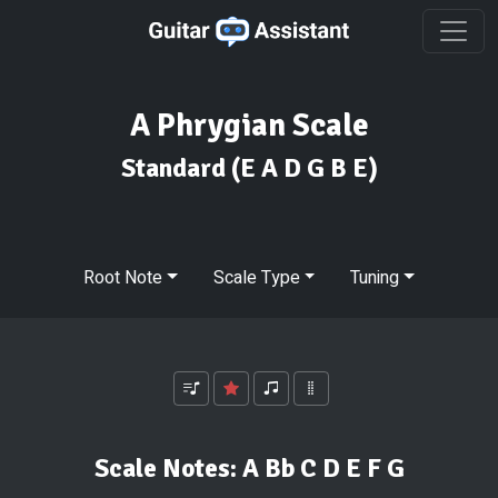
A Phrygian Scale
Standard
(E A D G B E)
Root Note
Scale Type
Tuning
Scale Notes:
A Bb C D E F G