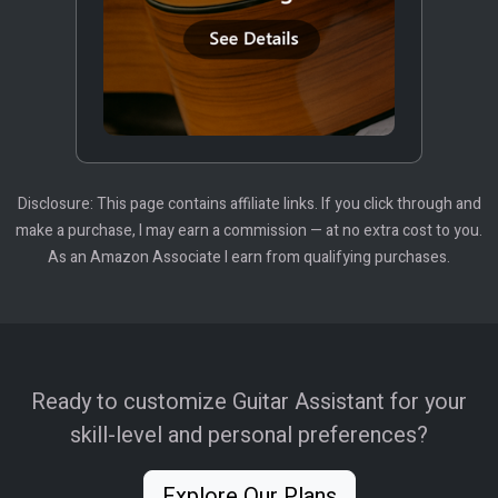
Disclosure: This page contains affiliate links. If you click through and
make a purchase, I may earn a commission — at no extra cost to you.
As an Amazon Associate I earn from qualifying purchases.
Ready to customize Guitar Assistant for your
skill-level and personal preferences?
Explore Our Plans