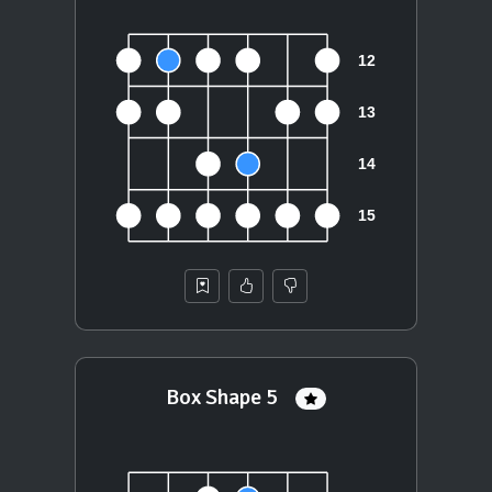
Box Shape 5