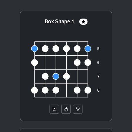
Box Shape 1