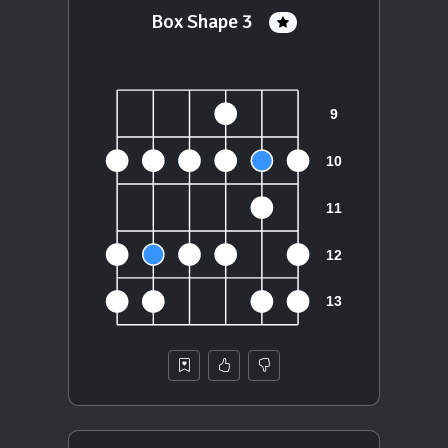
Box Shape 3