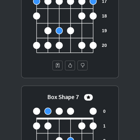
Box Shape 7