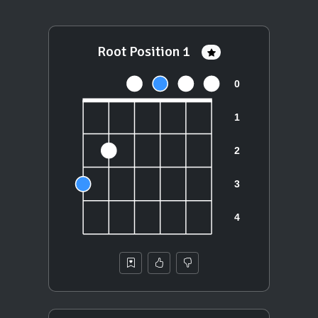
Root Position 1