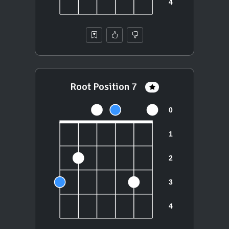
Root Position 7