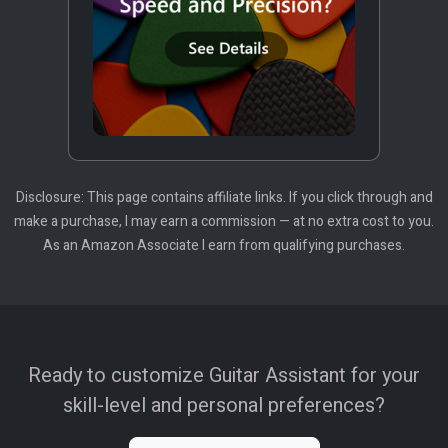
Disclosure: This page contains affiliate links. If you click through and
make a purchase, I may earn a commission — at no extra cost to you.
As an Amazon Associate I earn from qualifying purchases.
Ready to customize Guitar Assistant for your
skill-level and personal preferences?