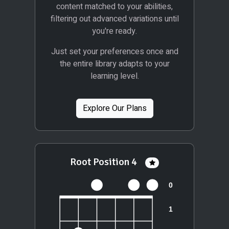
content matched to your abilities,
filtering out advanced variations until
you're ready.
Just set your preferences once and
the entire library adapts to your
learning level.
Explore Our Plans
Root Position 4