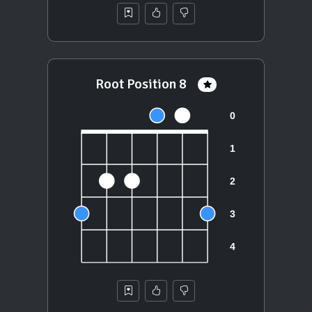
Root Position 8