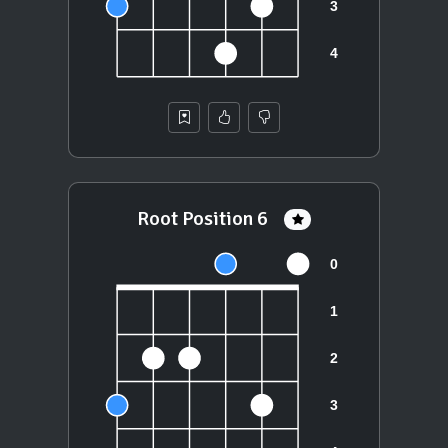
Root Position 6