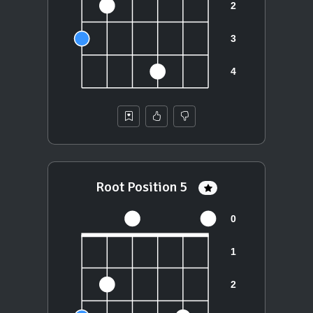
Root Position 5