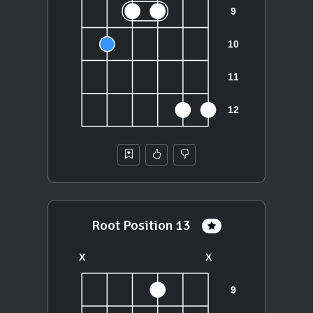
Root Position 13