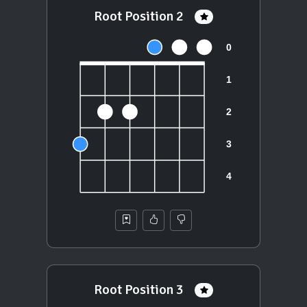
Root Position 2
Root Position 3