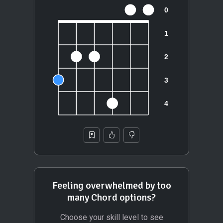
Feeling overwhelmed by too
many Chord options?
Choose your skill level to see