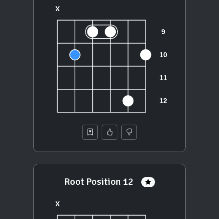
Root Position 12