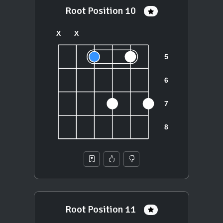
Root Position 10
Root Position 11