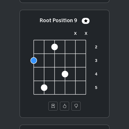
Root Position 9