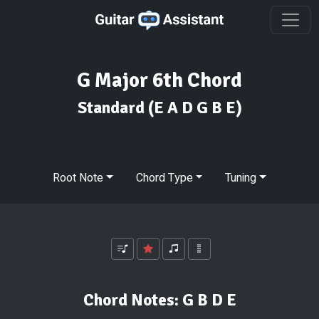
G Major 6th Chord
Standard
(E A D G B E)
Root Note
Chord Type
Tuning
Chord Notes:
G B D E