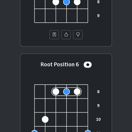
Root Position 6