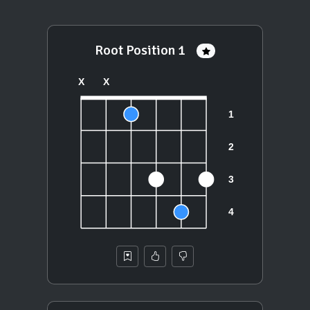
Root Position 1