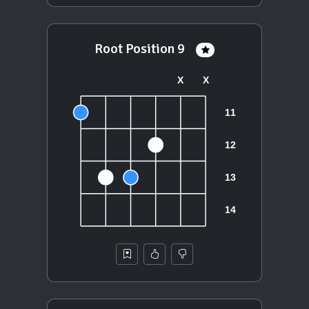
Root Position 9