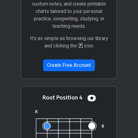
custom notes, and create printable
charts tailored to your personal
practice, songwriting, studying, or
teaching needs.
It's as simple as browsing our library
and clicking the
icon.
Create Free Account
Root Position 4