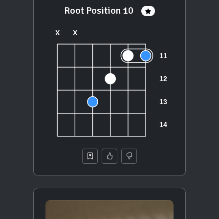
Root Position 10