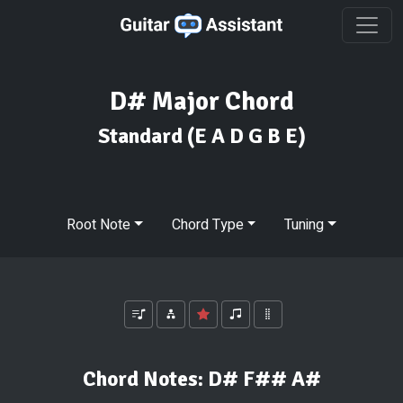
D# Major Chord
Standard
(E A D G B E)
Root Note
Chord Type
Tuning
Chord Notes:
D# F## A#