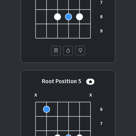
Root Position 5