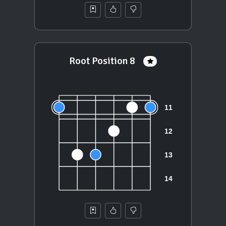
Root Position 8