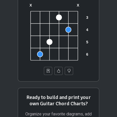
Ready to build and print your
own Guitar Chord Charts?
Organize your favorite diagrams, add