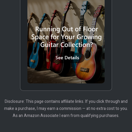
Disclosure: This page contains affiliate links. If you click through and
make a purchase, I may earn a commission — at no extra cost to you.
As an Amazon Associate I earn from qualifying purchases.