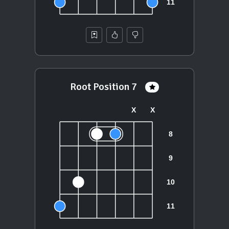
Root Position 7