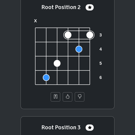
Root Position 2
Root Position 3