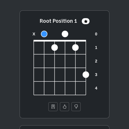
Root Position 1