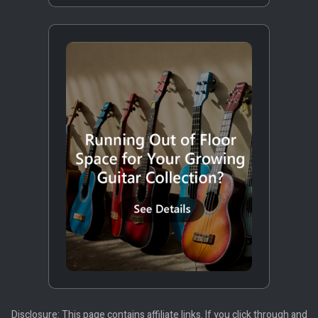
Disclosure: This page contains affiliate links. If you click through and