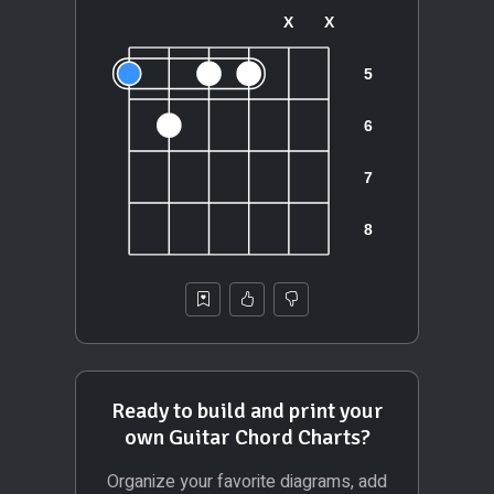
Ready to build and print your
own Guitar Chord Charts?
Organize your favorite diagrams, add