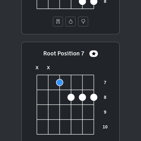
Root Position 7