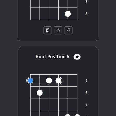
Root Position 6