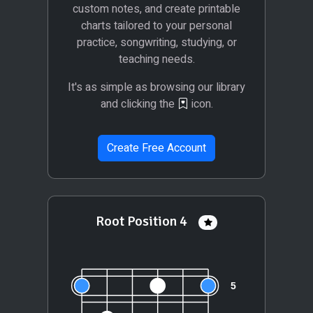
custom notes, and create printable
charts tailored to your personal
practice, songwriting, studying, or
teaching needs.
It's as simple as browsing our library
and clicking the
icon.
Create Free Account
Root Position 4