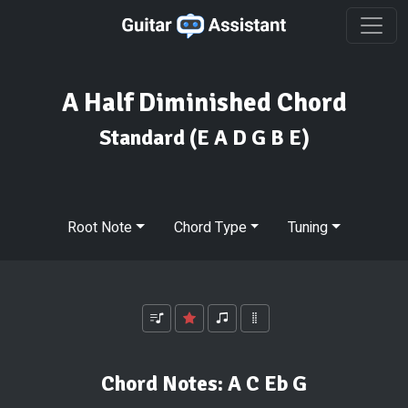
A Half Diminished Chord
Standard
(E A D G B E)
Root Note
Chord Type
Tuning
Chord Notes:
A C Eb G