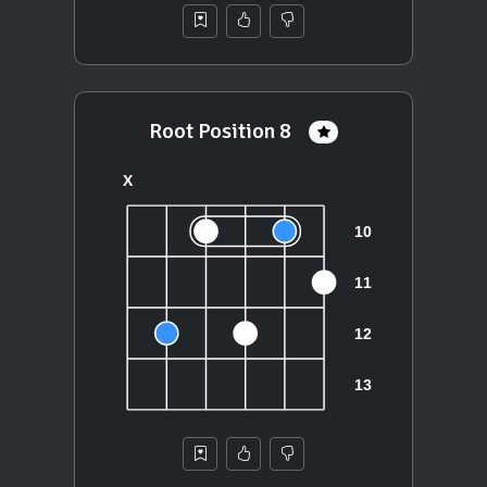
Root Position 8