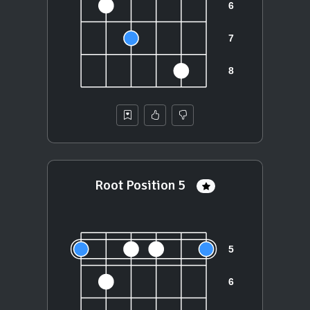
Root Position 5