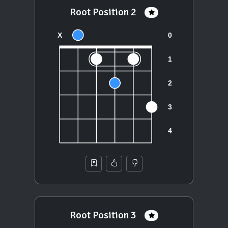
Root Position 2
Root Position 3